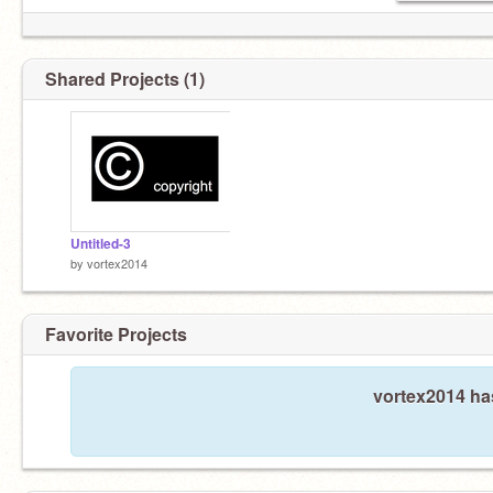
Shared Projects (1)
Untitled-3
by
vortex2014
Favorite Projects
vortex2014 has