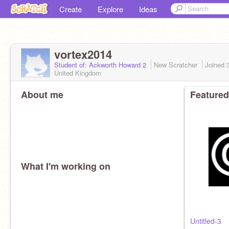
Create
Explore
Ideas
vortex2014
Student of: Ackworth Howard 2
New Scratcher
Joined
United Kingdom
About me
Featured
What I'm working on
Untitled-3