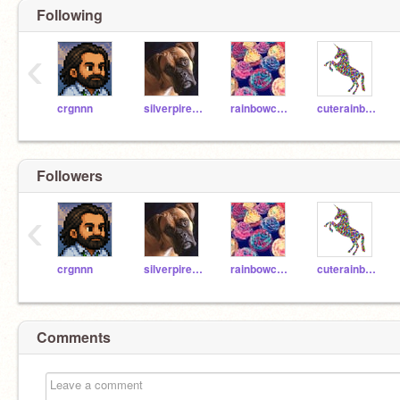
Following
‹
crgnnn
silverpires9o8865
rainbowcupcake4000
cuterainbowunicorn44
Followers
‹
crgnnn
silverpires9o8865
rainbowcupcake4000
cuterainbowunicorn44
Comments