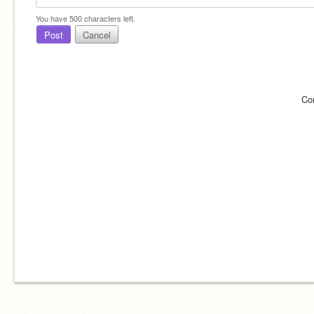
You have
500
characters left.
Post
Cancel
Co