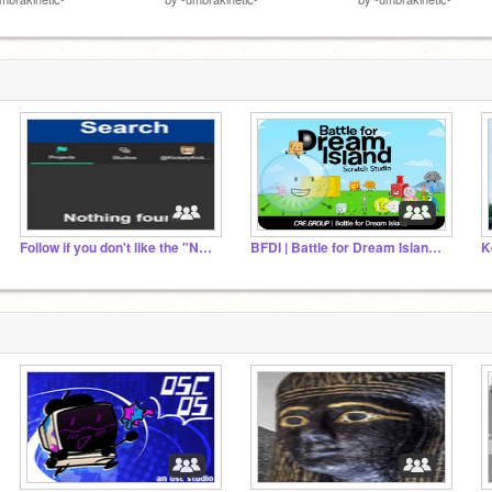
Follow if you don't like the "Nothing Found" error
BFDI | Battle for Dream Island ✦