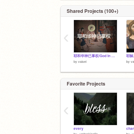
Shared Projects (100+)
‹
耶和华神已掌权/God In Control (Chinese Christian Hymn)
by
vaisei
by
va
Favorite Projects
‹
every
cha
by
-umbrakinetic-
by
-u