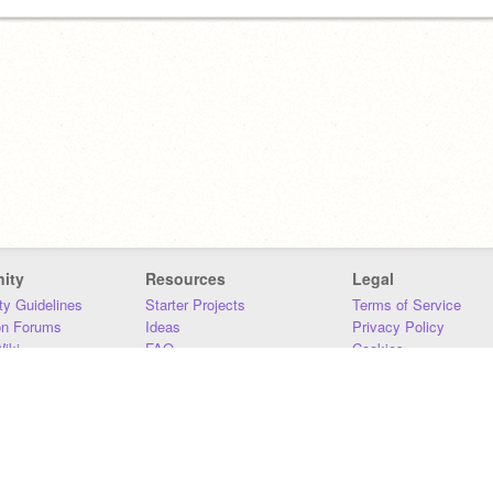
ity
Resources
Legal
y Guidelines
Starter Projects
Terms of Service
on Forums
Ideas
Privacy Policy
iki
FAQ
Cookies
Download
DMCA
Contact Us
DSA Requirements
MIT Accessibility