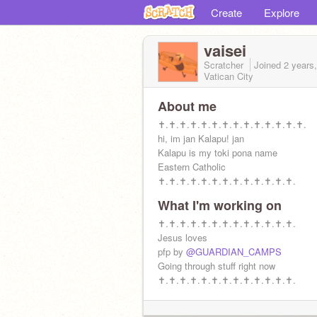
Create
Explore
vaisei
Scratcher
Joined
2 years
Vatican City
About me
✝.✝.✝.✝.✝.✝.✝.✝.✝.✝.✝.✝.✝.✝.
hi, im jan Kalapu! jan
Kalapu is my toki pona name
Eastern Catholic
✝.✝.✝.✝.✝.✝.✝.✝.✝.✝.✝.✝.✝.
What I'm working on
✝.✝.✝.✝.✝.✝.✝.✝.✝.✝.✝.✝.✝.
Jesus loves
pfp by
@GUARDIAN_CAMPS
Going through stuff right now
✝.✝.✝.✝.✝.✝.✝.✝.✝.✝.✝.✝.✝.