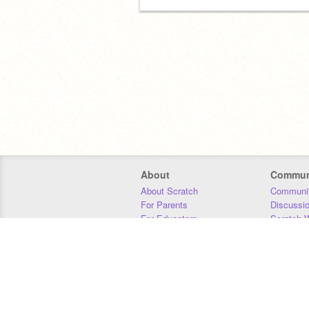
About
Commun
About Scratch
Communit
For Parents
Discussi
For Educators
Scratch W
For Developers
Statistics
Our Team
Donors
Jobs
Donate