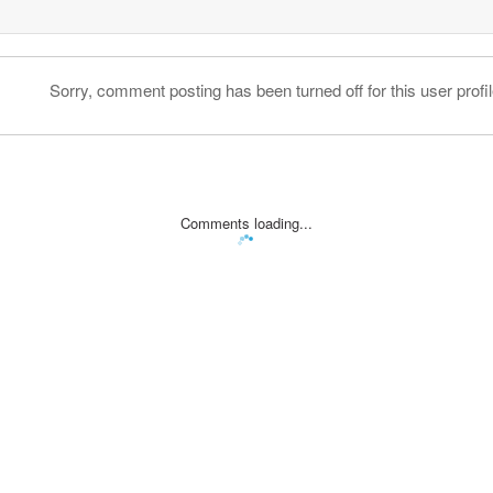
Sorry, comment posting has been turned off for this user profil
Comments loading...