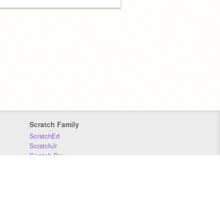
Scratch Family
ScratchEd
ScratchJr
Scratch Day
Scratch Conference
Scratch Foundation