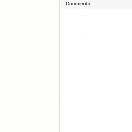
Comments