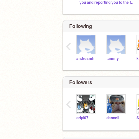
you and reporting you to the fbi. run.
Following
‹
andresmh
tammy
Followers
‹
oripi07
danneil