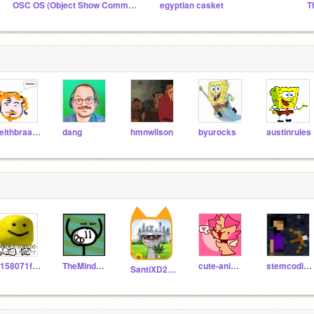
OSC OS (Object Show Community On Scratch)
egyptian casket
T
keithbraafladt
dang
hmnwilson
byurocks
austinrules
S158071fsusdorg
TheMindScratcher
cute-animal-helper
stemcoding100
SantiXD2015Argentina