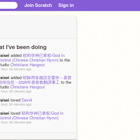
Join Scratch
Sign in
t I've been doing
aisei
added
耶和华神已掌权/God In
Control (Chinese Christian Hymn)
to the
studio
Christians Hangout
 hour, 35 minutes ago
aisei
added
耶穌用各種語言愛你－基督
信仰信息－2026年基督教翻譯事工
to the
studio
Christians Hangout
 hour, 35 minutes ago
aisei
loved
David
 hour, 35 minutes ago
aisei
loved
耶和华神已掌权/God In
Control (Chinese Christian Hymn)
 hour, 36 minutes ago
aisei
added
耶和华神已掌权/God In
ontrol
to the studio
† Christian HQ †
 day, 4 hours ago