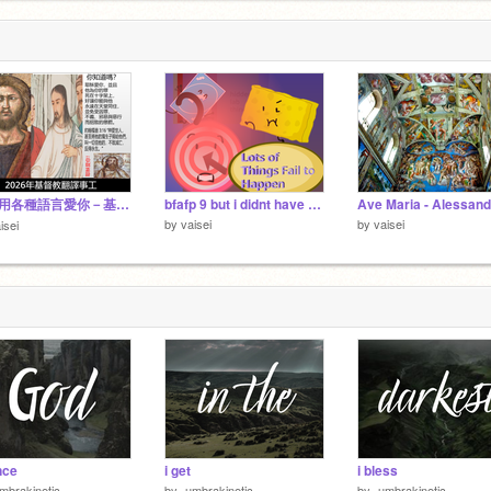
v
1
耶穌用各種語言愛你－基督信仰信息－2026年基督教翻譯事工
bfafp 9 but i didnt have much time to work
by
vaisei
by
vaisei
isei
nce
i get
i bless
mbrakinetic-
by
-umbrakinetic-
by
-umbrakinetic-