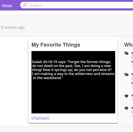
Ideas
, 9 months
ago
My Favorite Things
Wha
v
1
v
1
v
1
v
1
chatroom
v
C
1