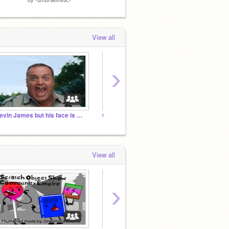
View all
›
Kevin James but his face is warped
General Gormful Community (More Lenient SSC)
The Ab
View all
›