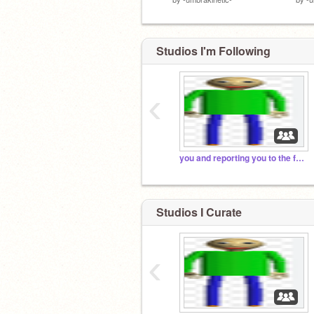
Studios I'm Following
‹
you and reporting you to the fbi. run.
Studios I Curate
‹