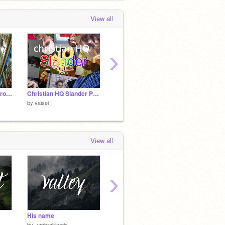
aisei
shared the project
耶和华神已掌
View all
权/God In Control
 day, 4 hours ago
›
Ave Maria - Alessandro Moreschi
Christian HQ Slander Part 3
Atašdān (Parthian Fire Temple Holder)
Sassan
by
vaisei
by
vaisei
by
vaise
View all
›
His name
pattern recognition test
by
-umbrakinetic-
by
95th_theses_enjoyer
by
GUA