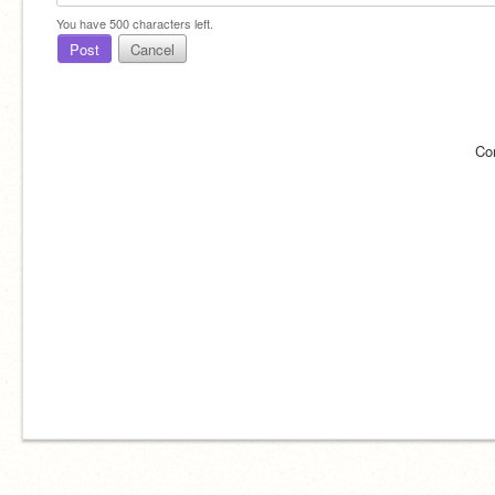
You have
500
characters left.
Post
Cancel
Co