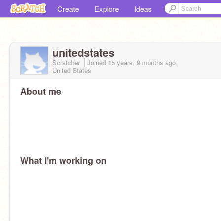
Create
Explore
Ideas
unitedstates
Scratcher
Joined
15 years, 9 months
ago
United States
About me
What I'm working on