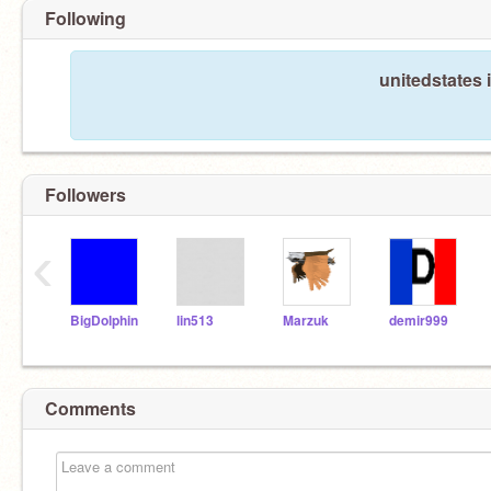
Following
unitedstates 
Followers
‹
BigDolphin
lin513
Marzuk
demir999
Comments