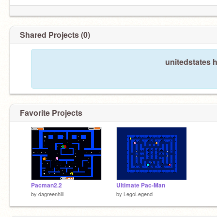
Shared Projects (0)
unitedstates 
Favorite Projects
Pacman2.2
Ultimate Pac-Man
by
dagreenhill
by
LegoLegend