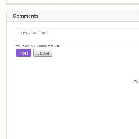
Comments
You have
500
characters left.
Post
Cancel
Co