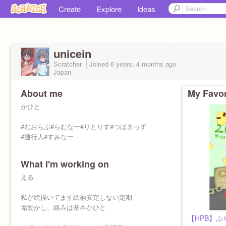
Create
Explore
Ideas
unicein
Scratcher
Joined
6 years, 4 months
ago
Japan
About me
My Favor
かひと
#むおらぶ#らむなー#りとりす#つばきっず
#通行人#すみなー
What I'm working on
える
私が絵描いてます絵柄安定しない定期
垢動かし、絡みは基本かひと
【HPB】