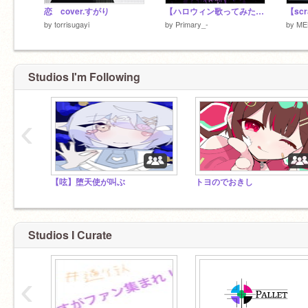
恋 cover.すがり
【ハロウィン歌ってみた】呑めヤ唄えヤ！
by
torrisugayi
by
Primary_-
by
ME
Studios I'm Following
‹
【呟】堕天使が叫ぶ
トヨのでおきし
Studios I Curate
‹