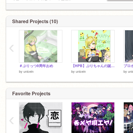
＃でゅ ＃おもろリスナー ＃共同垢
Shared Projects (10)
‹
＃ぷりっつ9周年おめ
【HPB】ぷりちゃんの誕生日を祝ったのだ
プロ
by
unicein
by
unicein
by
uni
Favorite Projects
‹