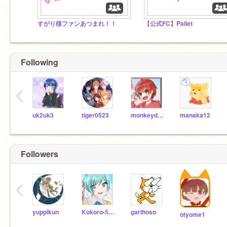
すがり様ファンあつまれ！！
【公式FC】Pallet
Following
‹
uk2uk3
tiger0523
monkeydish
manaka12
Followers
‹
yuppikun
Kokoro-5738
garihoso
otyome1