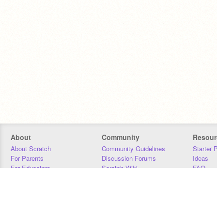
About
Community
Resour
About Scratch
Community Guidelines
Starter 
For Parents
Discussion Forums
Ideas
For Educators
Scratch Wiki
FAQ
For Developers
Statistics
Downloa
Our Team
Contact
Donors
Jobs
Donate