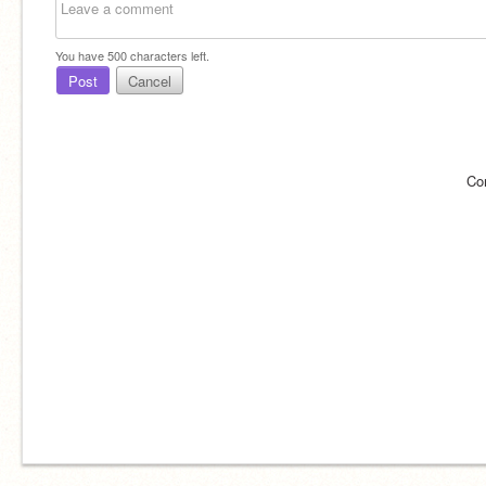
You have
500
characters left.
Post
Cancel
Co