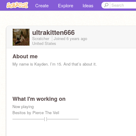
Create
Explore
Ideas
ultrakitten666
Scratcher
Joined
6 years
ago
United States
About me
My name is Kayden. I’m 15. And that’s about it.
What I'm working on
Now playing
Besitos by Pierce The Veil
————————| |————————