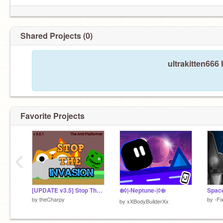
Shared Projects (0)
ultrakitten666
Favorite Projects
‹
[UPDATE v3.5] Stop The Invasion - A Platformer (kinda) || Anti Platformer #trending #games #all
❄️◊|-Neptune-|◊❄️
by
theCharpy
by
-Fi
by
xXBodyBuilderXx