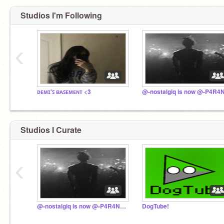
Studios I'm Following
‹
ᴅᴇᴍɪ'ꜱ ʙᴀꜱᴇᴍᴇɴᴛ <3
Studios I Curate
‹
@-nostalgiq is now @-P4R4N01D !!
DogTube!