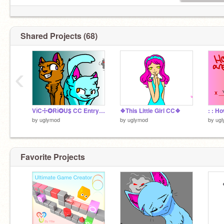
Shared Projects (68)
‹
Vℹ︎C☩✪Rℹ︎✪U$ CC Entry by Uglymod
❖This Little Girl CC❖
by
uglymod
by
uglymod
by
ug
Favorite Projects