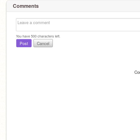
Comments
You have
500
characters left.
Post
Cancel
Co