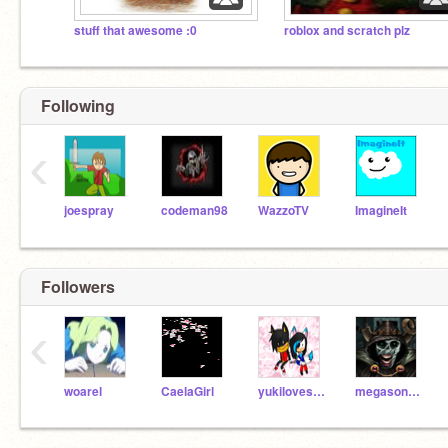
stuff that awesome :0
roblox and scratch plz
Following
‹
joespray
codeman98
WazzoTV
ImagineIt
Followers
‹
woarel
CaelaGirl
yukilovesonic
megasonics