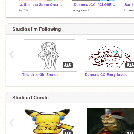
☁ Ultimate Game Creator 6.1
~Demons~CC~*CLOSED!!*~ my entry xD
Sorti
by
Yllie
by
uglymod
by
Aw
Studios I'm Following
‹
This Little Girl Entries
Demons CC Entry Studio
Studios I Curate
‹