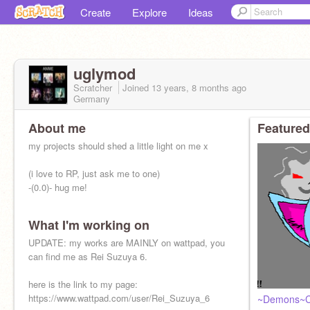
Create
Explore
Ideas
uglymod
Scratcher
Joined
13 years, 8 months
ago
Germany
About me
Featured
my projects should shed a little light on me x
(i love to RP, just ask me to one)
-(0.0)- hug me!
What I'm working on
UPDATE: my works are MAINLY on wattpad, you
can find me as Rei Suzuya 6.
here is the link to my page:
https://www.wattpad.com/user/Rei_Suzuya_6
~Demons~C