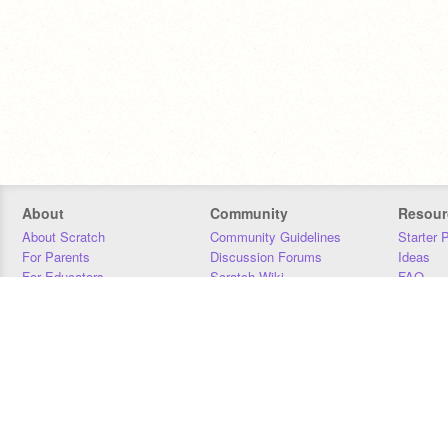
About
Community
Resour
About Scratch
Community Guidelines
Starter 
For Parents
Discussion Forums
Ideas
For Educators
Scratch Wiki
FAQ
For Developers
Statistics
Downloa
Our Team
Contact
Donors
Jobs
Donate