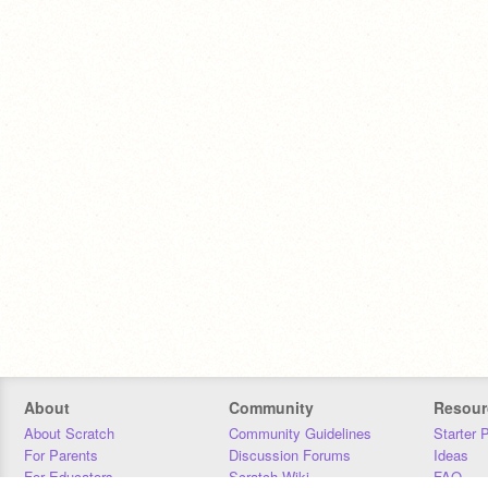
About
Community
Resour
About Scratch
Community Guidelines
Starter 
For Parents
Discussion Forums
Ideas
For Educators
Scratch Wiki
FAQ