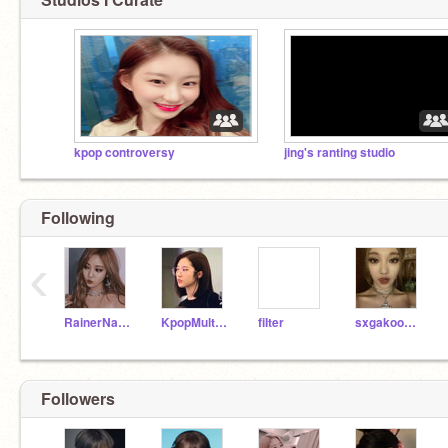
kpop controversy
jing's ranting studio
Following
‹
RainerNarwhalOrange
KpopMulti_Stan1
fiIter
sxgakookies-
Followers