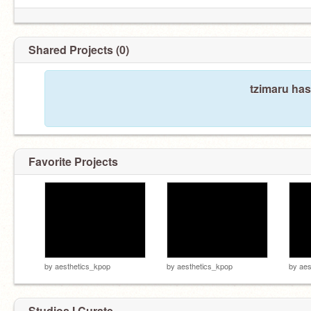
Shared Projects (0)
tzimaru has
Favorite Projects
by
aesthetics_kpop
by
aesthetics_kpop
by
aes
Studios I Curate