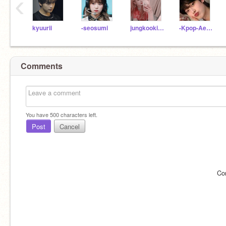
‹
kyuurii
-seosumi
jungkookiie-
-Kpop-Aesthetics-
Comments
You have
500
characters left.
Post
Cancel
Co