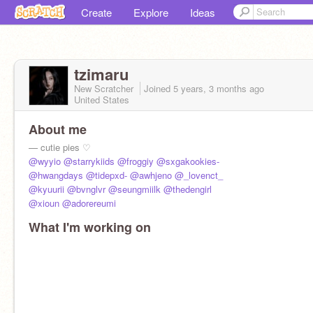
Create
Explore
Ideas
tzimaru
New Scratcher
Joined
5 years, 3 months
ago
United States
About me
— cutie pies ♡︎
@wyyio
@starrykiids
@froggiy
@sxgakookies-
@hwangdays
@tidepxd-
@awhjeno
@_lovenct_
@kyuurii
@bvnglvr
@seungmiilk
@thedengirl
@xioun
@adorereumi
What I'm working on