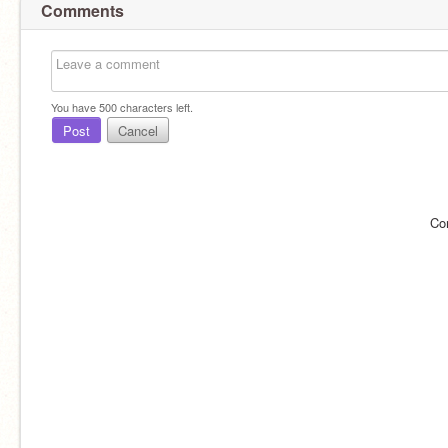
Comments
You have
500
characters left.
Post
Cancel
Co