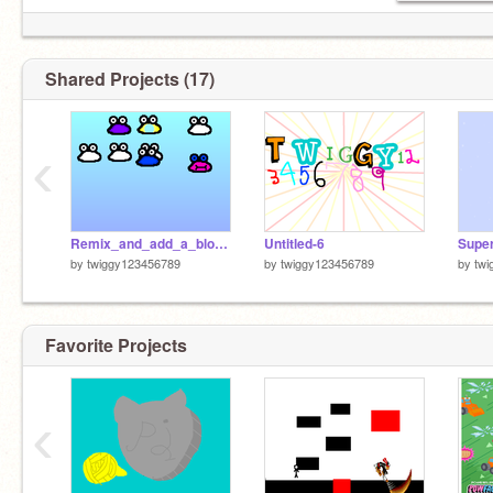
Shared Projects (17)
‹
Remix_and_add_a_blob!remix
Untitled-6
Super
by
twiggy123456789
by
twiggy123456789
by
twi
Favorite Projects
‹