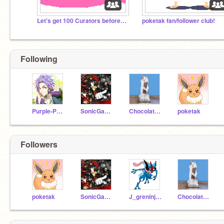
Let's get 100 Curators before 2020!
poketak fan/follower club!
I KNEW U WOULD LOOK DOWN HERE!
Following
Purple-Panda-Nerd
SonicGamer2
ChocolateRosa
poketak
Followers
poketak
SonicGamer2
J_greninja36
ChocolateRosa