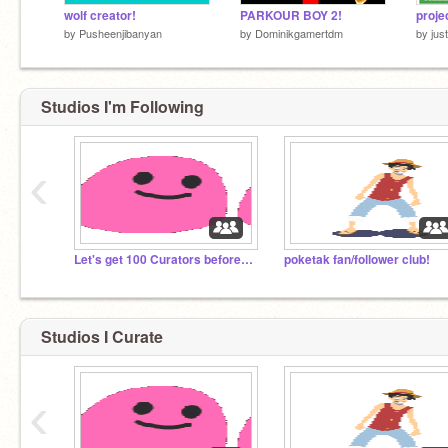
wolf creator!
PARKOUR BOY 2!
proje
by
Pusheenjibanyan
by
Dominikgamertdm
by
jus
Studios I'm Following
‹
Let's get 100 Curators before 2020!
poketak fan/follower club!
Studios I Curate
‹