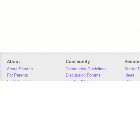
About
Community
Resour
About Scratch
Community Guidelines
Starter 
For Parents
Discussion Forums
Ideas
For Educators
Scratch Wiki
FAQ
For Developers
Statistics
Downloa
Our Team
Contact
Donors
Jobs
Donate