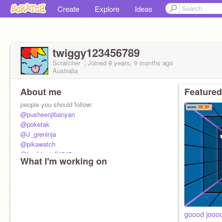
Create
Explore
Ideas
twiggy123456789
Scratcher
Joined
8 years, 9 months
ago
Australia
About me
Featured
people you should follow:
@pusheenjibanyan
@poketak
@J_greninja
@pikawatch
@hashtagjeff1545
What I'm working on
@pastapizza1
goood jooo