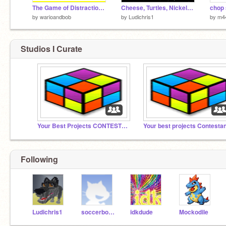
The Game of Distraction 2
Cheese, Turtles, Nickels, Zombies...
chop
by
warioandbob
by
Ludichris1
by
m4
Studios I Curate
Your Best Projects CONTEST #2
Your best projects Contesta
Following
Ludichris1
soccerboy976
idkdude
Mockodile