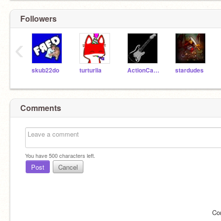
Followers
‹
skub22do
turturlia
ActionCat210
stardudes
Comments
You have
500
characters left.
Post
Cancel
Co