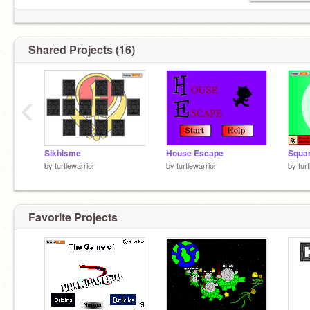
Shared Projects (16)
‹
Sikhisme
House Escape
Squa
by
turtlewarrior
by
turtlewarrior
by
tur
Favorite Projects