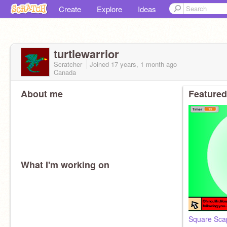
Create
Explore
Ideas
turtlewarrior
Scratcher
Joined
17 years, 1 month
ago
Canada
About me
Featured
What I'm working on
Square Sca