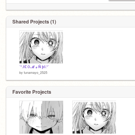
Shared Projects (1)
˚*.꒰ℂＯℳ ℯ Ñ þ꒱.*˚
by
tunamayo_2525
Favorite Projects