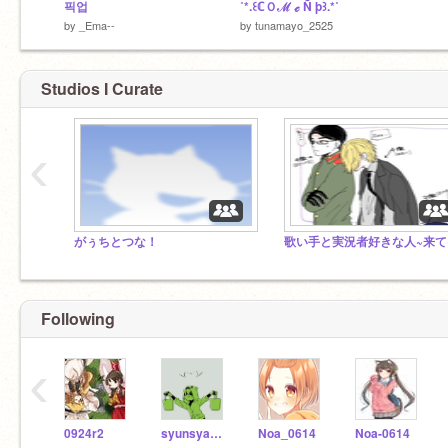
픽업
˚*.꒰ℂＯℳ ℯ Ñ þ꒱.*˚
by
_Ema--
by
tunamayo_2525
Studios I Curate
‹
がぅちとつな！
歌い手と実況者好きな人~来て
Following
‹
0924r2
syunsyandayo
Noa_0614
Noa-0614