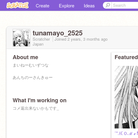
Create
Explore
Ideas
tunamayo_2525
Scratcher
Joined
2 years, 3 months
ago
Japan
About me
Featured
まいねーむいずつな
あんちのーさんきゅー
What I'm working on
コメ返出来ないかもです_
˚*.꒰ℂＯℳ ℯ 