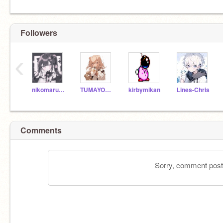
Followers
‹
nikomaru_k
TUMAYOZI-123
kirbymikan
Lines-Chris
Comments
Sorry, comment postin