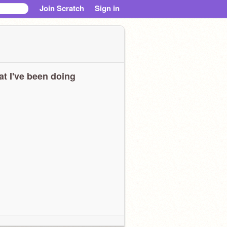
Join Scratch
Sign in
t I've been doing