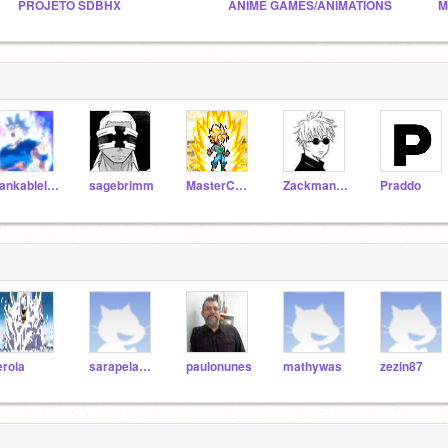
PROJETO SDBHX
ANIME GAMES/ANIMATIONS
M
bankableleaf298
sagebrimm
MasterCam15
Zackman157
Praddo
erola
sarapelagio11
paulonunes
mathywas
zezin87