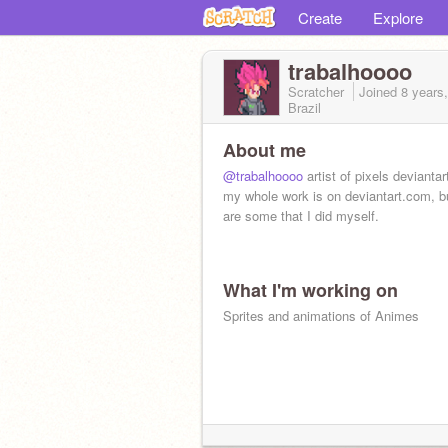
Create
Explore
trabalhoooo
Scratcher
Joined
8 years
Brazil
About me
@trabalhoooo
artist of pixels devianta
my whole work is on deviantart.com, b
are some that I did myself.
What I'm working on
Sprites and animations of Animes