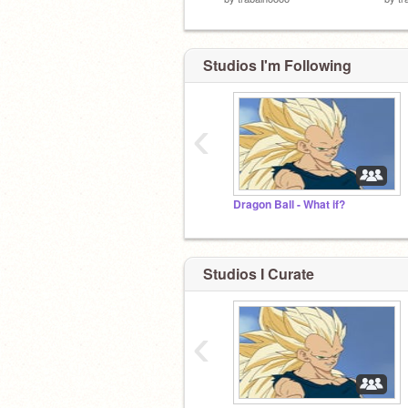
Studios I'm Following
‹
Dragon Ball - What if?
Studios I Curate
‹