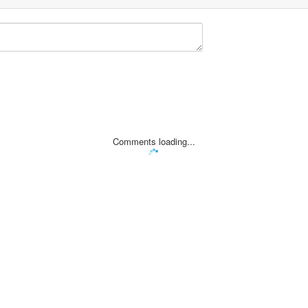
Comments loading...