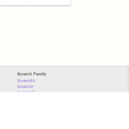
Scratch Family
ScratchEd
ScratchJr
Scratch Day
Scratch Conference
Scratch Foundation