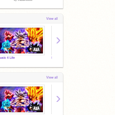
View all
›
usic 4 Life
SPRITES 2020
ANIMA
View all
›