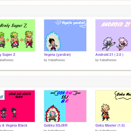
y Super Z
Vegeta (yardrat)
Android 21 ( 2.0 )
abalhoooo
by
trabalhoooo
by
trabalhoooo
 & Vegeta Black
Gokku SSJBR
Goku Master (1.0)
abalhoooo
by
trabalhoooo
by
trabalhoooo