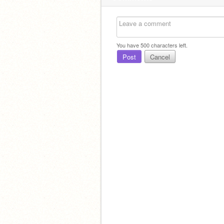
You have
500
characters left.
Post
Cancel