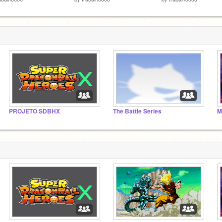
PROJETO SDBHX
The Battle Series
M