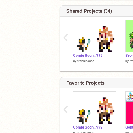
Shared Projects (34)
‹
Comig Soon...???
Brol
by
trabalhoooo
by
tr
Favorite Projects
‹
Comig Soon...???
Goku
by
trabalhoooo
by
tr