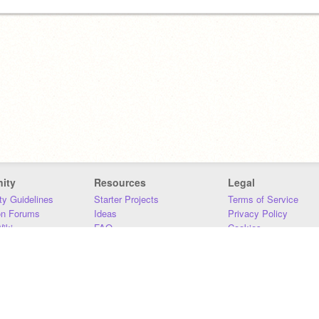
ity
Resources
Legal
y Guidelines
Starter Projects
Terms of Service
on Forums
Ideas
Privacy Policy
iki
FAQ
Cookies
Download
DMCA
Contact Us
DSA Requirements
MIT Accessibility