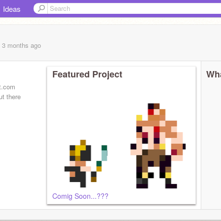
Ideas
, 3 months
ago
Featured Project
Wha
rt.com
ut there
Comig Soon...???