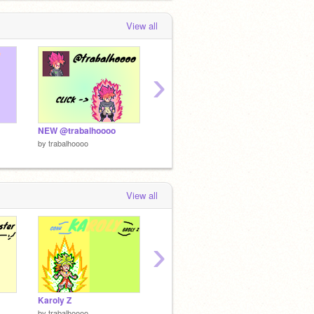
View all
›
NEW @trabalhoooo
Goku Master (1.0)
Gokku
by
trabalhoooo
by
trabalhoooo
by
traba
View all
›
Karoly Z
Mystic Goku
Vegeta 
by
trabalhoooo
by
trabalhoooo
by
traba