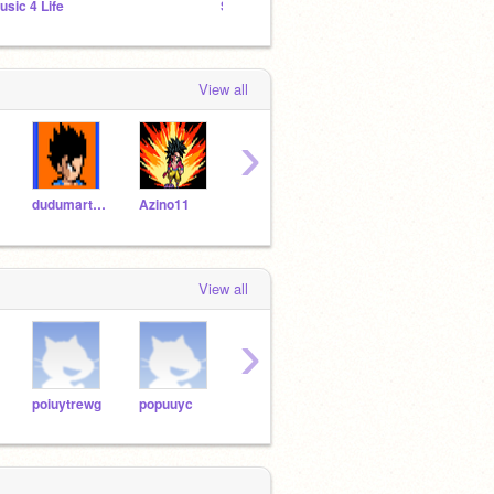
usic 4 Life
SPRITES 2020
ANIMA
View all
›
dudumartins
Azino11
CALEB_GAMER64
-_Radis_-
Ryu_
View all
›
poiuytrewg
popuuyc
yasmimpj
CALEB_GAMER64