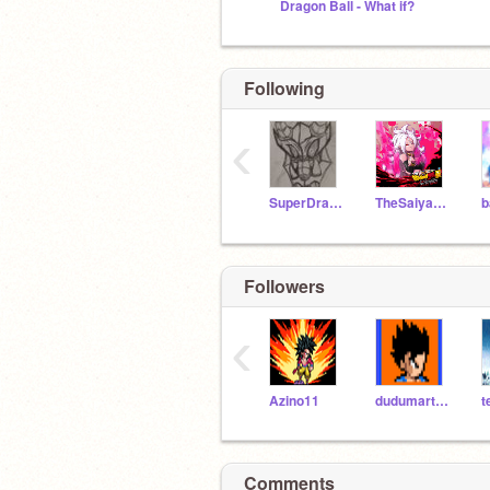
Dragon Ball - What if?
Following
‹
SuperDraco13
TheSaiyanOfGlory
Followers
‹
Azino11
dudumartins
t
Comments