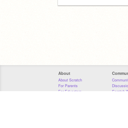
About
Commun
About Scratch
Communit
For Parents
Discussi
For Educators
Scratch W
For Developers
Statistics
Our Team
Donors
Jobs
Donate