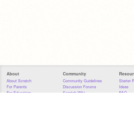
About
Community
Resour
About Scratch
Community Guidelines
Starter 
For Parents
Discussion Forums
Ideas
For Educators
Scratch Wiki
FAQ
For Developers
Statistics
Downloa
Our Team
Contact
Donors
Jobs
Donate