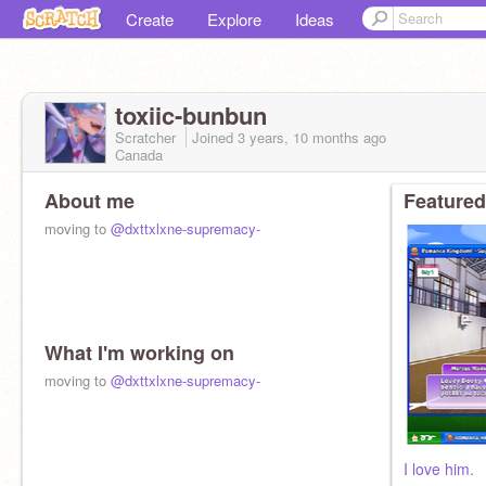
Create
Explore
Ideas
toxiic-bunbun
Scratcher
Joined
3 years, 10 months
ago
Canada
About me
Featured
moving to
@dxttxlxne-supremacy-
What I'm working on
moving to
@dxttxlxne-supremacy-
I love him.