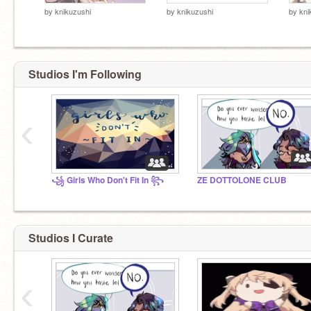
by
knikuzushi
by
knikuzushi
by
kni
Studios I'm Following
‹
꧁ Girls Who Don't Fit In ꧂
ZE DOTTOLONE CLUB
Studios I Curate
‹