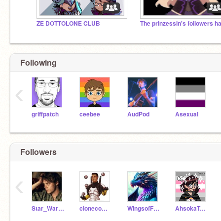
ZE DOTTOLONE CLUB
Following
‹
griffpatch
ceebee
AudPod
Asexual
Followers
‹
Star_Wars_Girl28
clonecommanderbossk
WingsofFire339
AhsokaTanolover