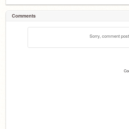
Comments
Sorry, comment postin
Co