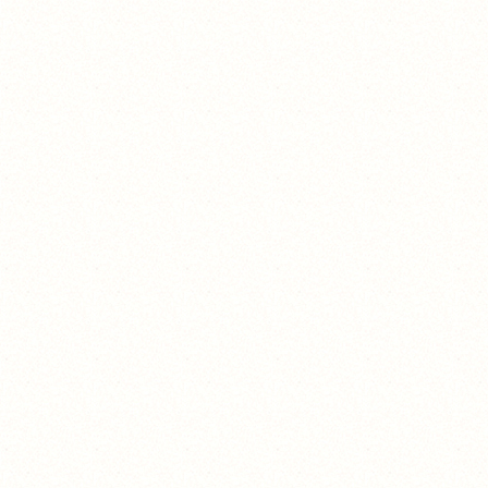
eeeeeeeeeeeeeeeeeeeeeeeeeeeeeeeeeee