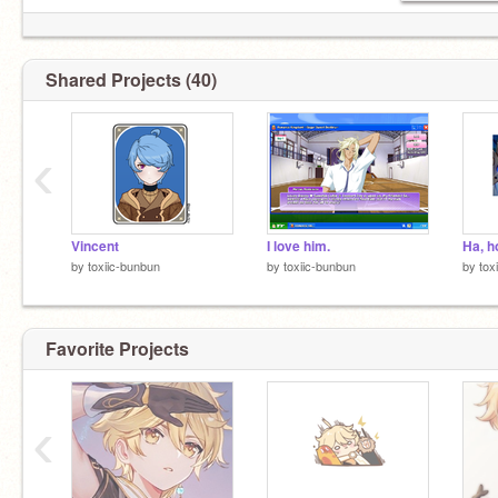
Shared Projects (40)
‹
Vincent
I love him.
Ha, h
by
toxiic-bunbun
by
toxiic-bunbun
by
tox
Favorite Projects
‹