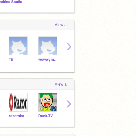
ntitled Studio
The Elves Of Xadia RP
My ma
View all
›
Tii
wowwyman123
Atari
jvvg
View all
›
razorsharp2468
Duck-TV
Nambaseking01
kliam57
buffo