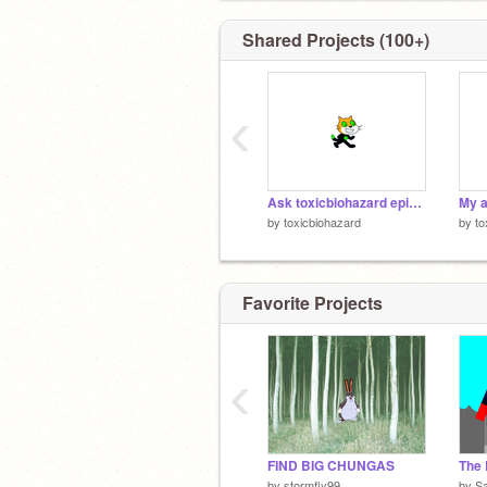
Shared Projects (100+)
‹
Ask toxicbiohazard episode 4!
My a
by
toxicbiohazard
by
to
Favorite Projects
‹
FIND BIG CHUNGAS
by
stormfly99
by
S