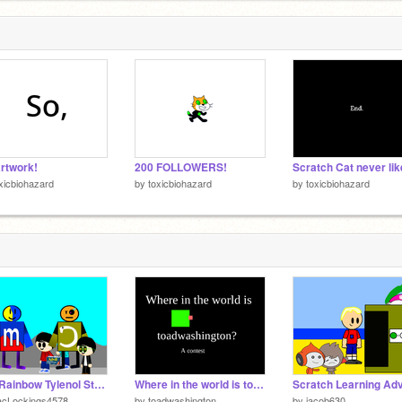
rtwork!
200 FOLLOWERS!
xicbiohazard
by
toxicbiohazard
by
toxicbiohazard
The Rainbow Tylenol Story 3: the final Tylenol (15)
Where in the world is toadwashington?
acLockings4578
by
toadwashington
by
jacob630