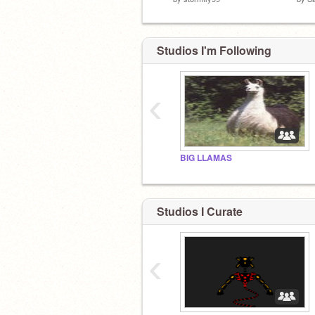
Studios I'm Following
‹
BIG LLAMAS
Studios I Curate
‹