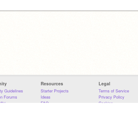
ity
Resources
Legal
y Guidelines
Starter Projects
Terms of Service
on Forums
Ideas
Privacy Policy
iki
FAQ
Cookies
Download
DMCA
Contact Us
DSA Requirements
MIT Accessibility