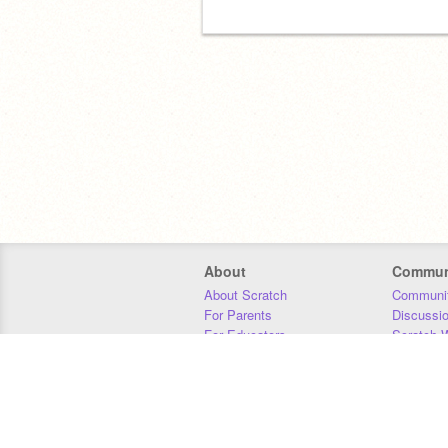
About
Commun
About Scratch
Communit
For Parents
Discussi
For Educators
Scratch W
For Developers
Statistics
Our Team
Donors
Jobs
Donate