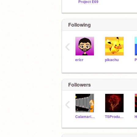
Project E69
Following
‹
ericr
pikachu
Followers
‹
CalamariSteve
TSProductions
H