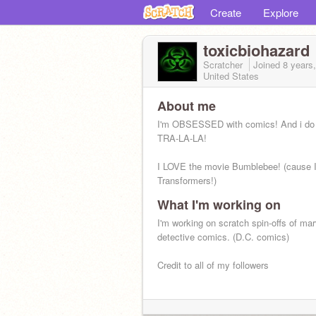
Create
Explore
toxicbiohazard
Scratcher
Joined
8 years
United States
About me
I'm OBSESSED with comics! And i do
TRA-LA-LA!
I LOVE the movie Bumblebee! (cause I
Transformers!)
What I'm working on
I'm working on scratch spin-offs of ma
detective comics. (D.C. comics)
Credit to all of my followers