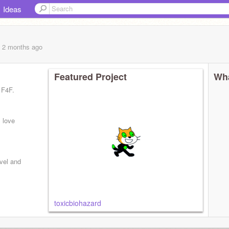
Ideas
, 2 months
ago
Featured Project
Wha
 F4F.
 love
rvel and
toxicbiohazard