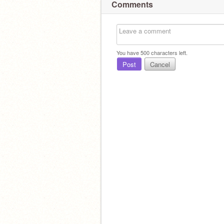
Comments
You have
500
characters left.
Post
Cancel