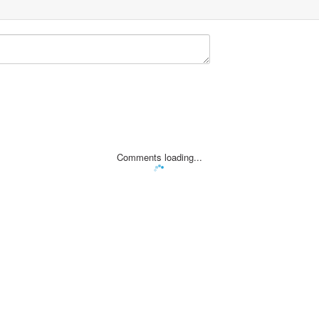
Comments loading...