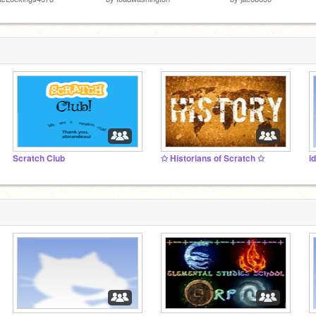
Scratch Club
✩ Historians of Scratch ✩
i