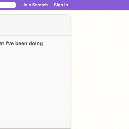
Join Scratch
Sign in
t I've been doing