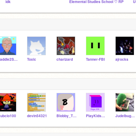
idk
Elemental Studies School ♡ RP
U
Paddle2See
Toxic
charizard
Tanner-FBI
ajrocks
ubcio100
devin54321
Blobby_The_Fish
PlayKidsFan2829
JudelbugRises