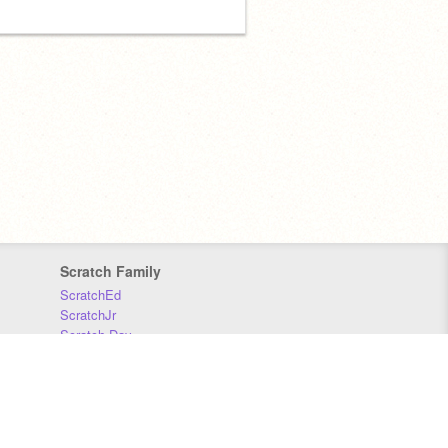
Scratch Family
ScratchEd
ScratchJr
Scratch Day
Scratch Conference
Scratch Foundation