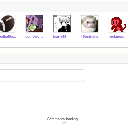
footballfever
bumblebee70
icarly85
15ostrichs
rockmonkey
Comments loading...