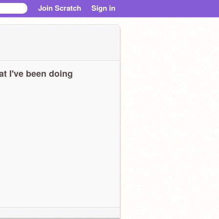
Join Scratch
Sign in
t I've been doing