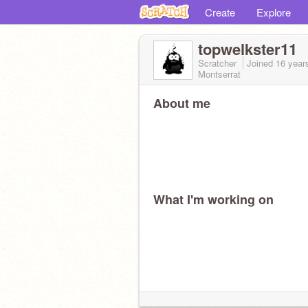
Create
Explore
topwelkster11
Scratcher
Joined
16 year
Montserrat
About me
What I'm working on