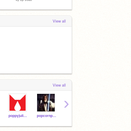
View all
View all
›
poppyjulie2000
popcornpoppy4me
15ostrichs
thecow101