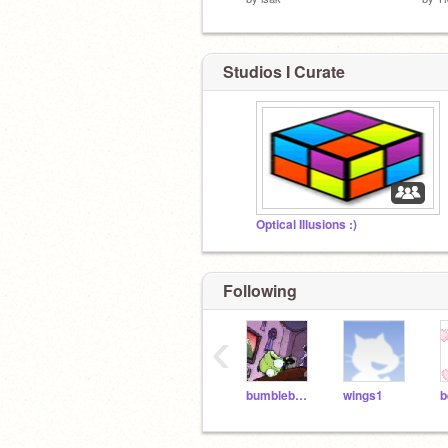
Studios I Curate
Optical Illusions :)
Following
‹
bumblebee70
wings1