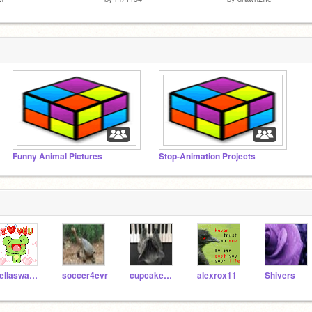
Funny Animal Pictures
Stop-Animation Projects
bellaswan46
soccer4evr
cupcake162
alexrox11
Shivers