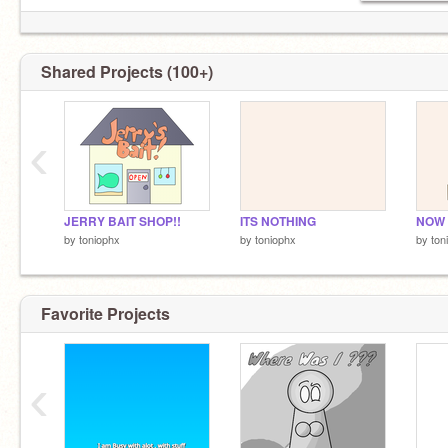
Shared Projects (100+)
‹
JERRY BAIT SHOP!!
ITS NOTHING
by
toniophx
by
toniophx
by
ton
Favorite Projects
‹