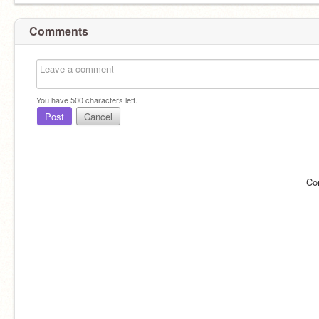
Comments
You have
500
characters left.
Post
Cancel
Co