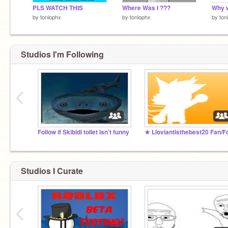
PLS WATCH THIS
Where Was I ???
by
toniophx
by
toniophx
by
ton
Studios I'm Following
‹
Follow if Skibidi toilet isn’t funny
Studios I Curate
‹