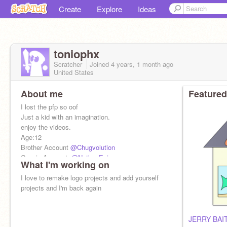
Create
Explore
Ideas
toniophx
Scratcher
Joined
4 years, 1 month
ago
United States
About me
Featured
I lost the pfp so oof
Just a kid with an imagination.
enjoy the videos.
Age:12
Brother Account
@Chugvolution
Cousin Account:
@NathanEpic
What I'm working on
Message Record 43
Joined On Jun 26, 2022
I love to remake logo projects and add yourself
projects and I'm back again
JERRY BAI