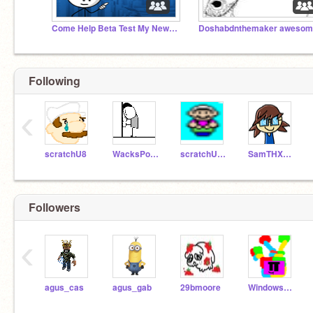
Come Help Beta Test My New PvP Roblox Game! :O
Following
‹
scratchU8
WacksPoop
scratchU8_Test
SamTHX1990
Followers
‹
agus_cas
agus_gab
29bmoore
WindowsMelon3rd