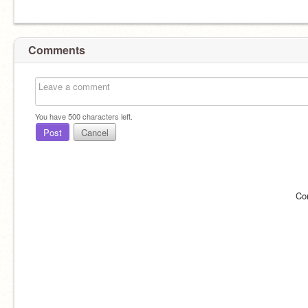
Comments
You have
500
characters left.
Post
Cancel
Co