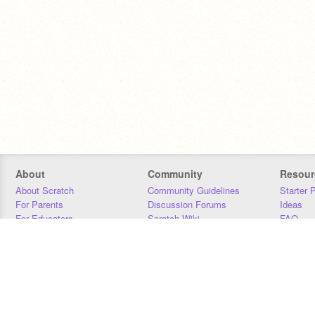
About
Community
Resour
About Scratch
Community Guidelines
Starter 
For Parents
Discussion Forums
Ideas
For Educators
Scratch Wiki
FAQ
For Developers
Statistics
Downloa
Our Team
Contact
Donors
Jobs
Donate