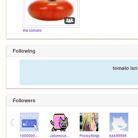
the tomato
Following
tomato isn
Followers
‹
1000000_Follows
Jakencutt55sFollows
PockyNinja
kkk99999