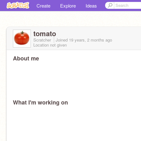
Create
Explore
Ideas
tomato
Scratcher
Joined
19 years, 2 months
ago
Location not given
About me
What I'm working on