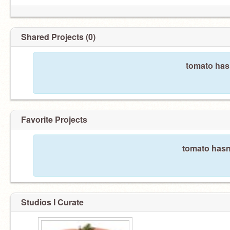
Shared Projects (0)
tomato hasn
Favorite Projects
tomato hasn'
Studios I Curate