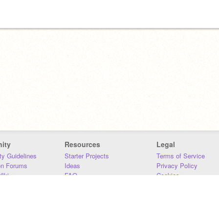
ity
Resources
Legal
y Guidelines
Starter Projects
Terms of Service
on Forums
Ideas
Privacy Policy
iki
FAQ
Cookies
Download
DMCA
Contact Us
DSA Requirements
MIT Accessibility