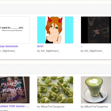
3
ious hmmmm
Art!!
~
h_Nightmare_
by
toh_Nightmare_
by
toh_Nightmare_
♢ Fashion TOH meme - Remake ♢
by
MikanTheTangerine
by
MikanTheTangerine
eartist