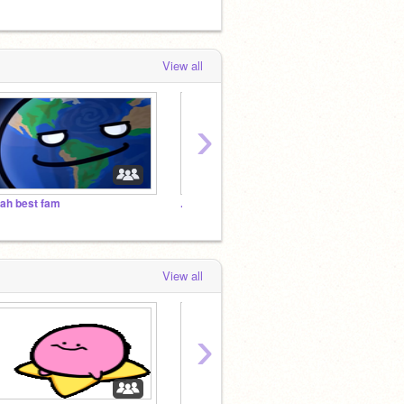
View all
›
ah best fam
.
.
View all
›