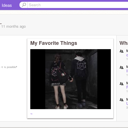
Ideas
_
, 11 months
ago
My Favorite Things
Wha
1
ⁱᵗ ⁱˢ ᵖᵒˢˢⁱᵇˡᵉ❜
1
F
1
U
3
~
3