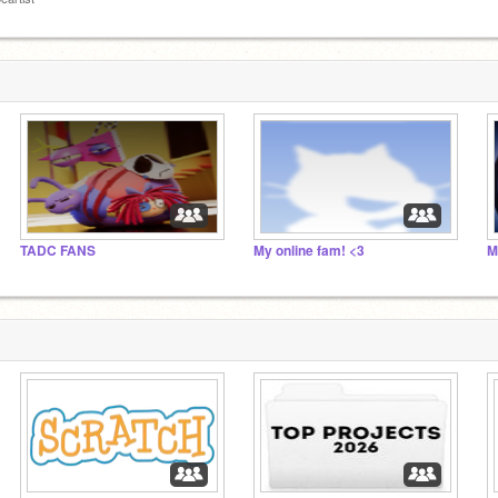
TADC FANS
My online fam! <3
M