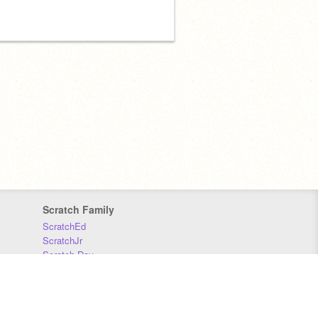
Scratch Family
ScratchEd
ScratchJr
Scratch Day
Scratch Conference
Scratch Foundation