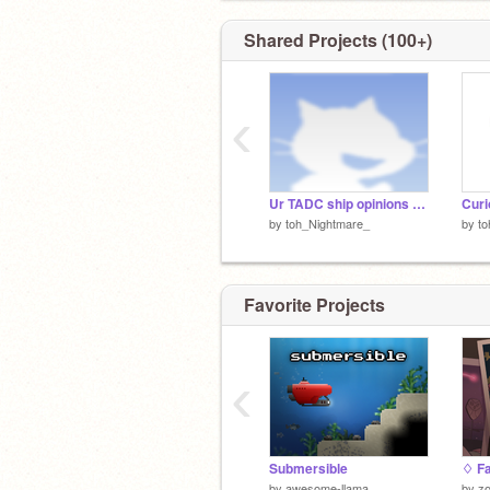
Shared Projects (100+)
‹
Ur TADC ship opinions remix
Cur
by
toh_Nightmare_
by
to
Favorite Projects
‹
Submersible
by
awesome-llama
by
zo