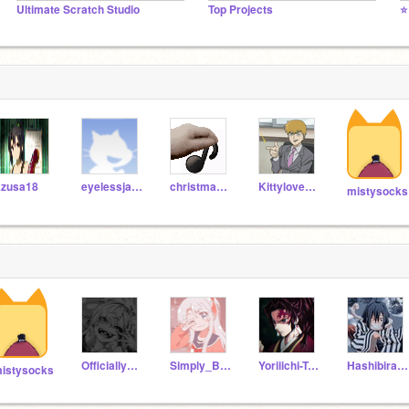
Ultimate Scratch Studio
Top Projects
⭐
zusa18
eyelessjack24
christmasboy00
Kittylove7894
mistysocks
Officially_-pvff-
Simply_Beee
Yoriiichi-Tsugikuni
Hashibira11
istysocks