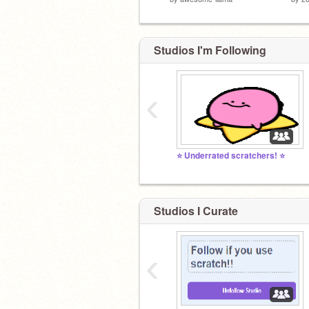
Studios I'm Following
‹
⭐️ Underrated scratchers! ⭐️
Studios I Curate
‹