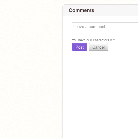
Comments
You have
500
characters left.
Post
Cancel