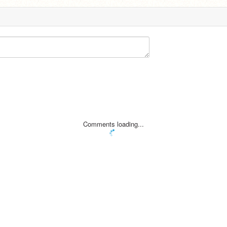
Comments loading...