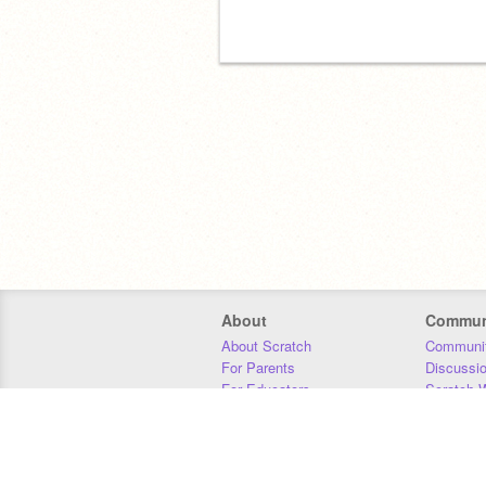
About
Commun
About Scratch
Communit
For Parents
Discussi
For Educators
Scratch W
For Developers
Statistics
Our Team
Donors
Jobs