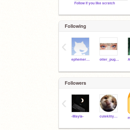
Follow if you like scratch
Following
‹
ephemerally
otter_puggy
A
Followers
‹
-Mayla-
cutekitty659
m