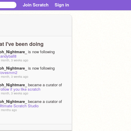
Join Scratch
Sign in
t I've been doing
toh_Nightmare_
is now following
candyball8
 month, 3 weeks ago
toh_Nightmare_
is now following
IIovesmm2
 month, 3 weeks ago
toh_Nightmare_
became a curator of
ollow if you like scratch
 month, 3 weeks ago
toh_Nightmare_
became a curator of
ltimate Scratch Studio
 months ago
toh_Nightmare_
became a curator of
Open Space Studio
 months, 1 week ago