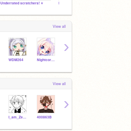
️ Underrated scratchers! ⭐️
MY AMAZING FOLLOWERS!! (ФωФ)
~MY F
View all
›
WDM264
NightcorewolfOlivia
unicornandfnaflover
zoeartist
View all
›
I_am_Zenitsu
400863B
Naoko_thedemon
i_collab