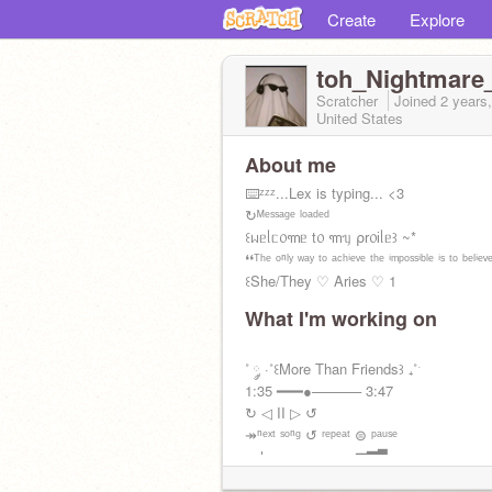
Create
Explore
toh_Nightmare
Scratcher
Joined
2 years
United States
About me
⌨️ᶻᶻᶻ...Lex is typing... <3
↻ᴹᵉˢˢᵃᵍᵉ ˡᵒᵃᵈᵉᵈ
꒰ᥕᥱᥣᥴ᥆꧑ᥱ t᥆ ꧑ᥡ ⍴r᥆іᥣᥱ꒱ ~*
❛❛ᵀʰᵉ ᵒⁿˡʸ ʷᵃʸ ᵗᵒ ᵃᶜʰⁱᵉᵛᵉ ᵗʰᵉ ⁱᵐᵖᵒˢˢⁱᵇˡᵉ ⁱˢ ᵗᵒ ᵇᵉˡⁱᵉᵛᵉ 
꒰She/They ♡ Aries ♡ 1
What I'm working on
˚ ༘ ·˚꒰More Than Friends꒱ ₊˚ˑ
1:35 ━━━●───── 3:47
↻ ◁ II ▷ ↺
↠ⁿᵉˣᵗ ˢᵒⁿᵍ ↺ ʳᵉᵖᵉᵃᵗ ⊜ ᵖᵃᵘˢᵉ
volυмe : ▁▂▃▄▅▆▇▉