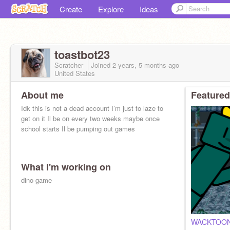
Create
Explore
Ideas
toastbot23
Scratcher
Joined
2 years, 5 months
ago
United States
About me
Featured
Idk this is not a dead account I’m just to laze to
get on it Il be on every two weeks maybe once
school starts Il be pumping out games
What I'm working on
dino game