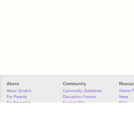
About
Community
Resour
About Scratch
Community Guidelines
Starter 
For Parents
Discussion Forums
Ideas
For Educators
Scratch Wiki
FAQ
For Developers
Statistics
Downloa
Our Team
Contact
Donors
Jobs
Donate