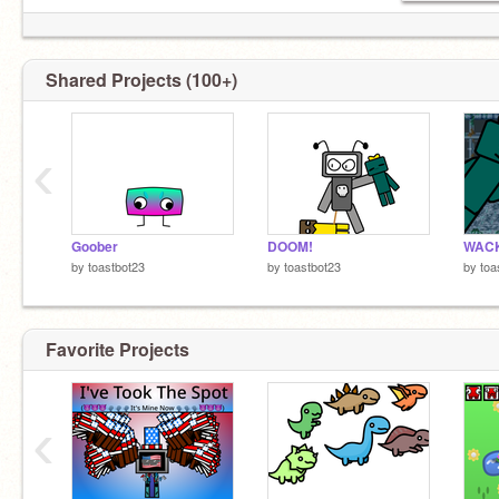
Shared Projects (100+)
‹
Goober
DOOM!
by
toastbot23
by
toastbot23
by
toa
Favorite Projects
‹