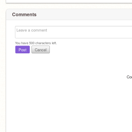
Comments
You have
500
characters left.
Post
Cancel
Co