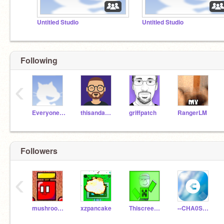
Untitled Studio
Untitled Studio
Following
‹
EveryoneAccount
thisandagain
griffpatch
RangerLM
Followers
‹
mushroom_fryer
xzpancake
Thiscreeperguy1
--CHA0S_TEST--