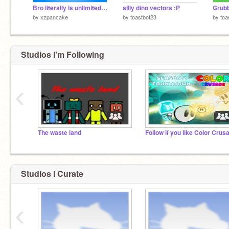
Bro literally is unlimited USA love
silly dino vectors :P
Grubb
by
xzpancake
by
toastbot23
by
toa
Studios I'm Following
‹
The waste land
Follow if you like Color Crus
Studios I Curate
‹