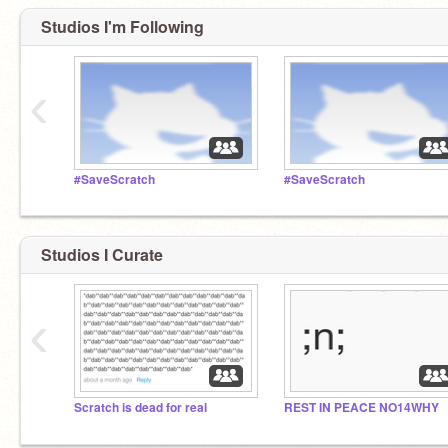
Studios I'm Following
‹
#SaveScratch
#SaveScratch
Studios I Curate
‹
Scratch is dead for real
REST IN PEACE NO14WHY