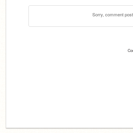
Sorry, comment postin
Co