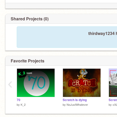
Shared Projects (0)
thirdway1234 h
Favorite Projects
‹
70
Scratch is dying
Scrat
by
K_2
by
NoJustWhatever
by
xX