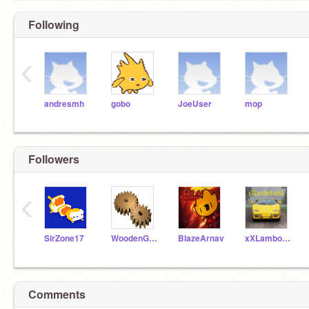
Following
‹
andresmh
gobo
JoeUser
mop
Followers
‹
SirZone17
WoodenGear
BlazeArnav
xXLamboFanXx
Comments