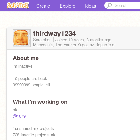
Create
Explore
Ideas
thirdway1234
Scratcher
Joined
10 years, 3 months
ago
Macedonia, The Former Yugoslav Republic of
About me
im inactive
10 people are back
99999999 people left
What I'm working on
ok
@1079
i unshared my projects
728 favorite projects ok