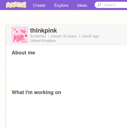
Create
Explore
Ideas
thinkpink
Scratcher
Joined
18 years, 1 month
ago
United Kingdom
About me
What I'm working on