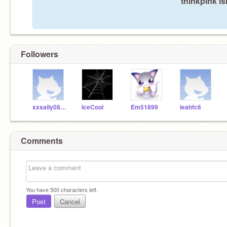
thinkpink is
Followers
xxsally08xx
IceCool
Em51899
leahfc6
Comments
You have
500
characters left.
Post
Cancel