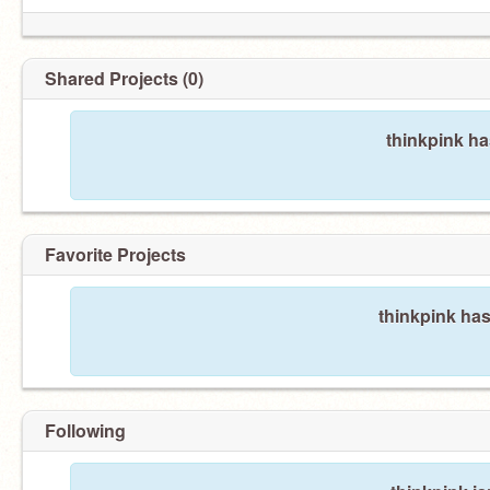
Shared Projects (0)
thinkpink ha
Favorite Projects
thinkpink has
Following