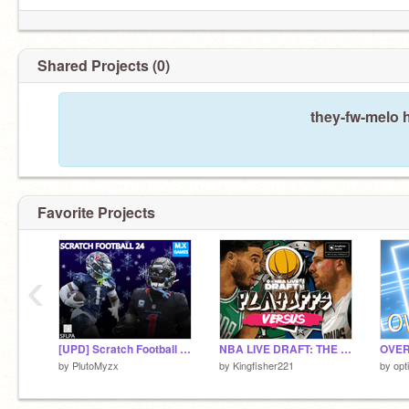
Shared Projects (0)
they-fw-melo 
Favorite Projects
‹
[UPD] Scratch Football 24 v4.92
NBA LIVE DRAFT: THE PLAYOFFS EDITION V1
OVER
by
PlutoMyzx
by
Kingfisher221
by
opti