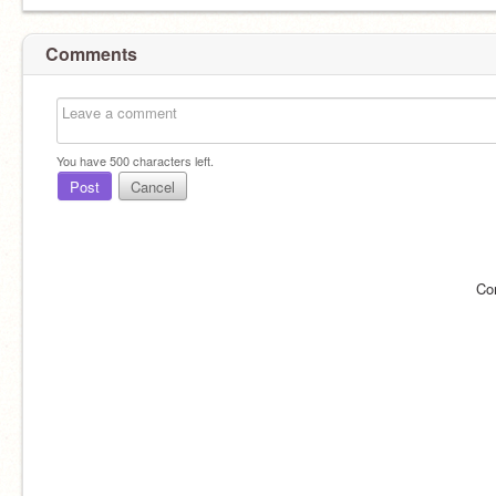
Comments
You have
500
characters left.
Post
Cancel
Co