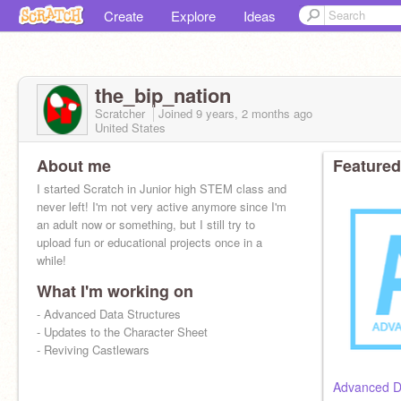
Create
Explore
Ideas
the_bip_nation
Scratcher
Joined
9 years, 2 months
ago
United States
About me
Featured
I started Scratch in Junior high STEM class and
never left! I'm not very active anymore since I'm
an adult now or something, but I still try to
upload fun or educational projects once in a
while!
What I'm working on
- Advanced Data Structures
- Updates to the Character Sheet
- Reviving Castlewars
Advanced Da