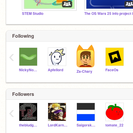
STEM Studio
Following
‹
NickyNouse
Apfellord
FaceOs
Za-Chary
Followers
‹
thebludgeoner2
LordKarnox
SaigorskCartodin
tomate_22