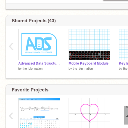
Shared Projects (43)
‹
Advanced Data Structures v1.1
Mobile Keyboard Module
Key I
by
the_bip_nation
by
the_bip_nation
by
the
Favorite Projects
‹