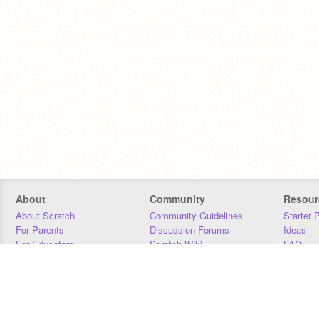
About
Community
Resour
About Scratch
Community Guidelines
Starter 
For Parents
Discussion Forums
Ideas
For Educators
Scratch Wiki
FAQ
For Developers
Statistics
Downloa
Our Team
Contact
Donors
Jobs
Donate