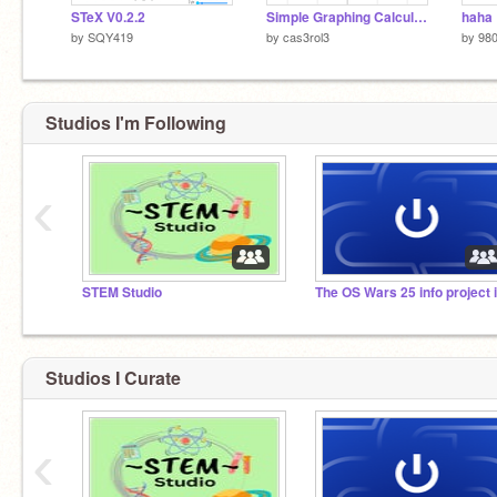
STeX V0.2.2
Simple Graphing Calculator
haha
by
SQY419
by
cas3rol3
by
98
Studios I'm Following
‹
STEM Studio
Studios I Curate
‹