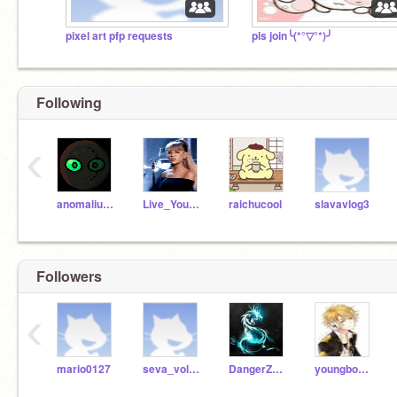
pixel art pfp requests
pls join╰(*°▽°*)╯
Following
‹
anomalius27
Live_YourLife
raichucool
slavavlog3
Followers
‹
mario0127
seva_volkov
DangerZoneR2
youngboynevabroke