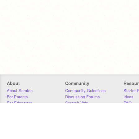
About
Community
Resour
About Scratch
Community Guidelines
Starter 
For Parents
Discussion Forums
Ideas
For Educators
Scratch Wiki
FAQ
For Developers
Statistics
Downloa
Our Team
Contact
Donors
Jobs
Donate