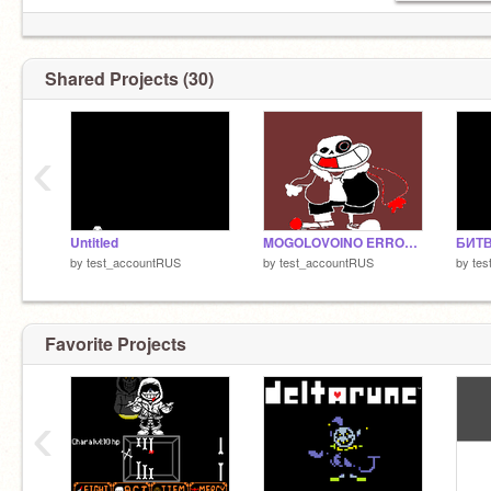
Shared Projects (30)
‹
Untitled
MOGOLOVOINO ERROR SANESS DANCIE
БИТВ
by
test_accountRUS
by
test_accountRUS
by
te
Favorite Projects
‹