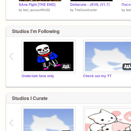
SAns Fight [THE END]
Deltarune - JEVIL (V1.7)
by
test_accountRUS2
by
TheConstructer
by
te
Studios I'm Following
‹
Undertale fans only
Check out my YT
Studios I Curate
‹