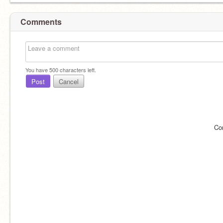
Comments
You have
500
characters left.
Post
Cancel
Co