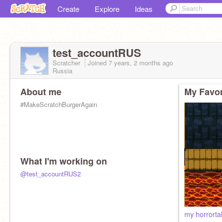
Create
Explore
Ideas
test_accountRUS
Scratcher
Joined
7 years, 2 months
ago
Russia
About me
My Favor
#MakeScratchBurgerAgain
What I'm working on
@test_accountRUS2
my horrort