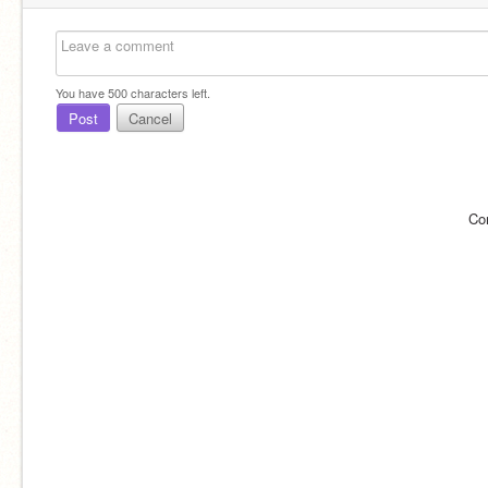
You have
500
characters left.
Post
Cancel
Co