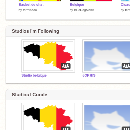
Basket de chat
Belgique
Oisa
by
terminado
by
BlueDogMan9
by
ter
Studios I'm Following
Studio belgique
JORRIS
Studios I Curate