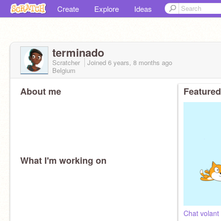
Create
Explore
Ideas
terminado
Scratcher
Joined
6 years, 8 months
ago
Belgium
About me
Featured
What I'm working on
Chat volant