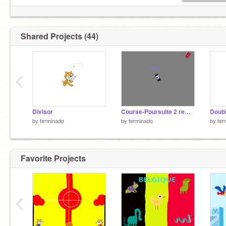
Shared Projects (44)
‹
Divisor
Course-Poursuite 2 remix
Doub
by
terminado
by
terminado
by
ter
Favorite Projects
‹