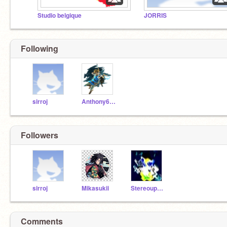
Studio belgique
JORRIS
Following
sirroj
Anthony69360
Followers
sirroj
Mikasukii
StereoupV4VOCODEX3
Comments