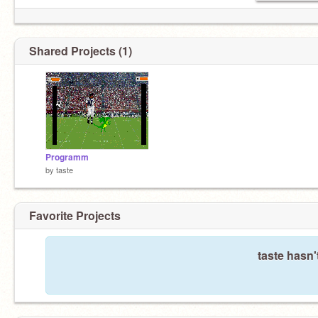
Shared Projects (1)
Programm
by
taste
Favorite Projects
taste hasn'