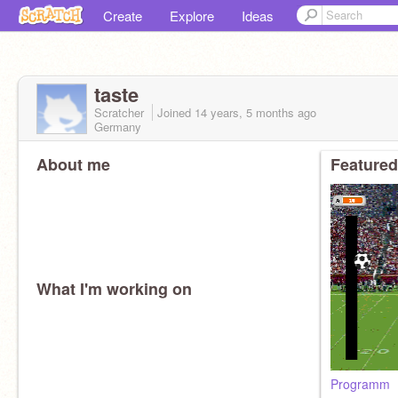
Create
Explore
Ideas
taste
Scratcher
Joined
14 years, 5 months
ago
Germany
About me
Featured
What I'm working on
Programm