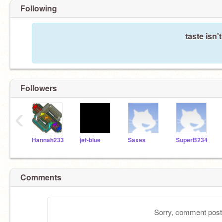
Following
taste isn'
Followers
‹
Hannah233
jet-blue
Saxes
SuperB234
Comments
Sorry, comment postin