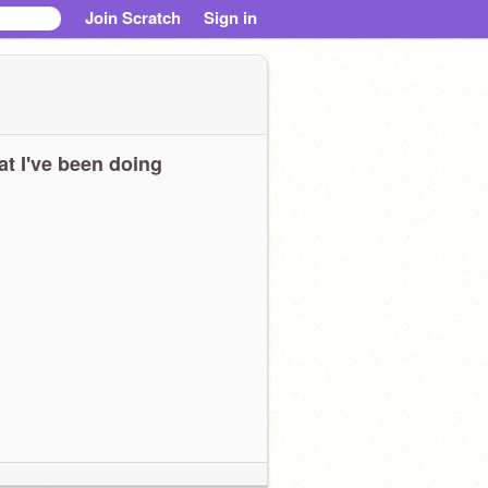
Join Scratch
Sign in
t I've been doing