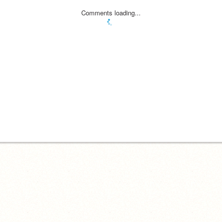
Comments loading...