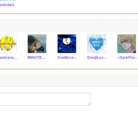
onicdaG
Sonicsnumber1fan
IMNOTBACK
CooIScratcher
EmojiLover34
--DarkFire--