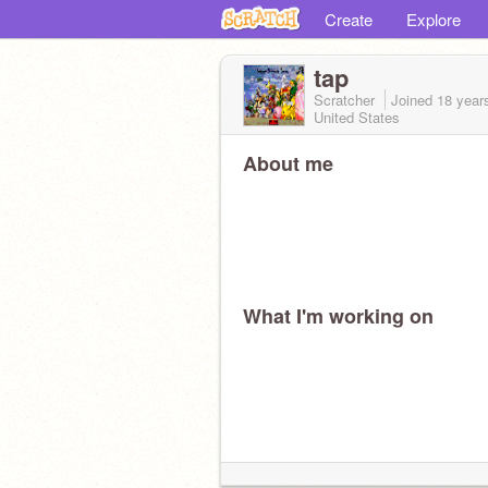
Create
Explore
tap
Scratcher
Joined
18 year
United States
About me
What I'm working on