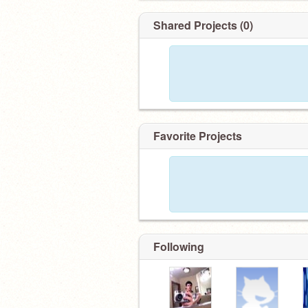
Shared Projects (0)
Favorite Projects
Following