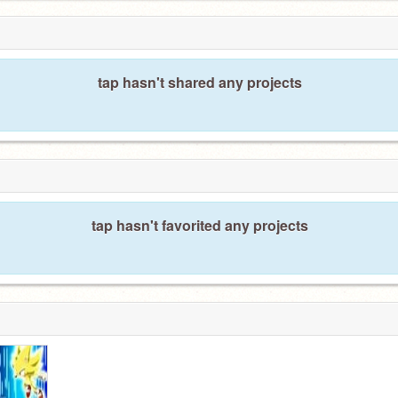
tap hasn't shared any projects
tap hasn't favorited any projects