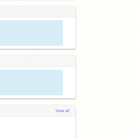
View all