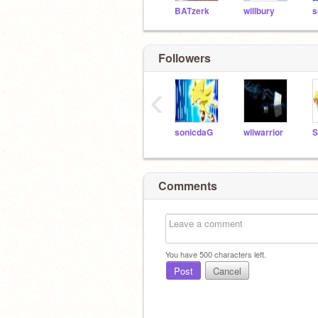
BATzerk
willbury
s
Followers
‹
sonicdaG
wiiwarrior
Comments
You have
500
characters left.
Post
Cancel