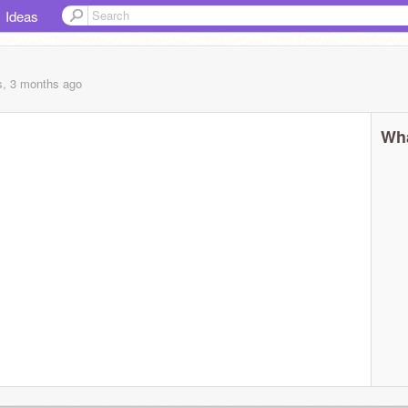
Ideas
s, 3 months
ago
Wha