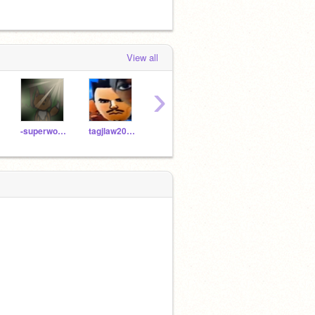
View all
›
-superwooper-
tagjlaw2025
CardboardGuy236
vim246