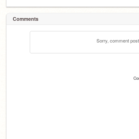
Comments
Sorry, comment postin
Co