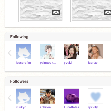
Following
‹
lesserafim
palmtop-tiger
yvukii-
faerize
Followers
‹
miukyo
artistea
LunaRates
qrxvity