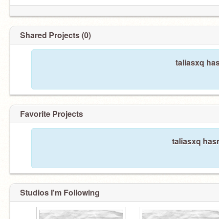
Shared Projects (0)
taliasxq ha
Favorite Projects
taliasxq hasn
Studios I'm Following