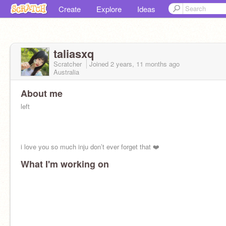
Create
Explore
Ideas
taliasxq
Scratcher
Joined
2 years, 11 months
ago
Australia
About me
left
i love you so much inju don’t ever forget that ❤️
What I'm working on