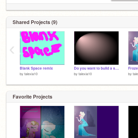
Shared Projects (9)
‹
Blank Space remix
Do you want to build a snowman? remix
Froze
by
talexia10
by
talexia10
by
tal
Favorite Projects