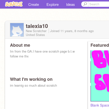
Create
Explore
Ideas
talexia10
New Scratcher
Joined
11 years, 8 months
ago
United States
About me
Featured
Im from the GA.I have one scratch page b.t.w
follow me thx
What I'm working on
im learnig so much about scratch
Blank Spac