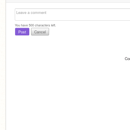
You have
500
characters left.
Post
Cancel
Co