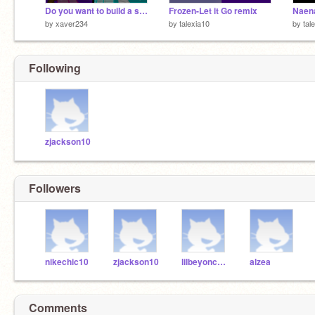
Do you want to build a snowman?
Frozen-Let it Go remix
Naen
by
xaver234
by
talexia10
by
tal
Following
zjackson10
Followers
nikechic10
zjackson10
lilbeyonce10
alzea
Comments