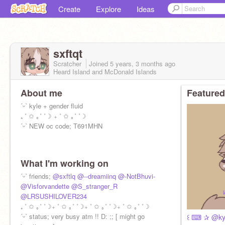
Create
Explore
Ideas
sxftqt
Scratcher
Joined
5 years, 3 months
ago
Heard Island and McDonald Islands
About me
Featured
ˊᵕˋ kyle + gender fluid
₊ ˚ ✩ ｡˚ ˚☽ ₊ ˚ ✩ ｡˚ ˚☽
ˊᵕˋ NEW oc code; T691MHN
What I'm working on
ˊᵕˋ friends;
@sxftlq
@--dreamiinq
@-NotBhuvi-
@Visforvandette
@S_stranger_R
@LRSUSHILOVER234
₊ ˚ ✩ ｡˚ ˚☽₊ ˚ ✩ ｡˚ ˚☽₊ ˚ ✩ ｡˚ ˚☽₊ ˚ ✩ ｡˚ ˚☽
ˊᵕˋ status; very busy atm !! D: ;; [ might go
꒰ ⌨ ✰ @kyle ⁱ