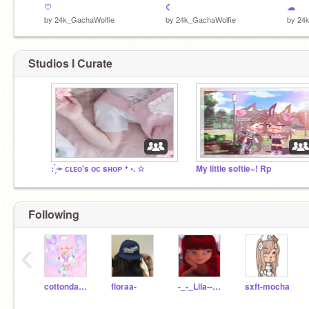
♡
☾
☁
by
24k_GachaWolfie
by
24k_GachaWolfie
by
24
Studios I Curate
: ̗̀➛ ᴄʟᴇᴏ's ᴏᴄ sʜᴏᴘ ⁺ ◦. ☆
My little softie~! Rp
Following
‹
cottondandy
floraa-
-_-_Lila--Rossi_-_-
sxft-mocha