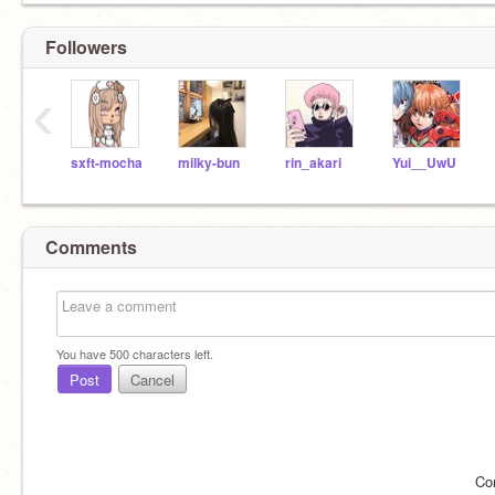
Followers
‹
sxft-mocha
milky-bun
rin_akari
Yui__UwU
Comments
You have
500
characters left.
Post
Cancel
Co