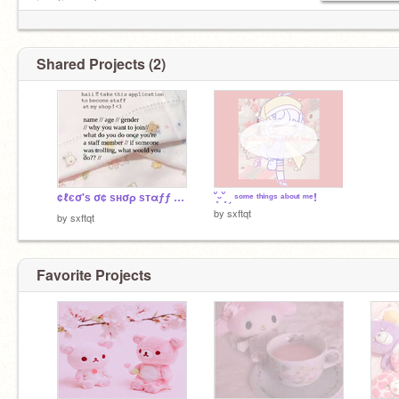
inactive ;c ]
Shared Projects (2)
¢ℓєσ'ѕ σ¢ ѕнσρ ѕтαƒƒ αρρℓι¢αтιση ᵕ̈ ೫˚∗: ˚₊
˘͈ᵕ˘͈ ˏ ˢᵒᵐᵉ ᵗʰⁱⁿᵍˢ ᵃᵇᵒᵘᵗ ᵐᵉ!
by
sxftqt
by
sxftqt
Favorite Projects