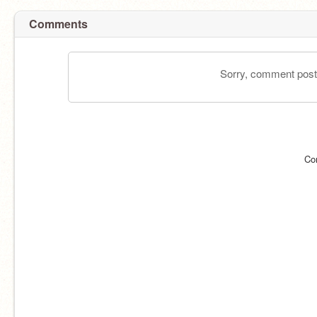
Comments
Sorry, comment postin
Co