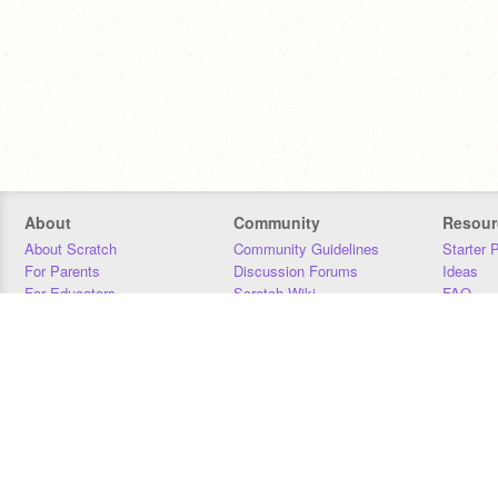
About
Community
Resour
About Scratch
Community Guidelines
Starter 
For Parents
Discussion Forums
Ideas
For Educators
Scratch Wiki
FAQ
For Developers
Statistics
Downloa
Our Team
Contact
Donors
Jobs
Donate