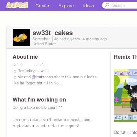
Create
Explore
Ideas
sw33t_cakes
Scratcher
Joined
2 years, 4 months
ago
United States
About me
Remix Th
✩ ˚.⊹ ——— ᶻ .ᐟ ———
-;; Restarting… wait
-;; Me and
@ieatsooap
share this acc but looks
like he forgot abt it I think-…
What I'm working on
Doing a fake collab soon! ^^
ωαιт-кιωι ԃσ υ ѕтιℓℓ нανє тнє ραѕѕωσяԃ
αηԃ ԃιԃ υ วѕ єԃιтєԃ ιт σяя-ηнι :3
Oc tut + In