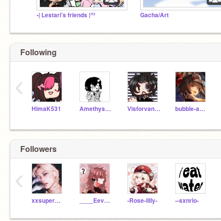
•| Lestari’s friends |ᑉ³
Gacha/Art
Following
‹
HimaK531
Amethyst_Heart
Visforvandette
bubble-aesthetics
Followers
‹
xxsupermystical712
____Eevee_____
-Rose-lilly-
--sxnrio-