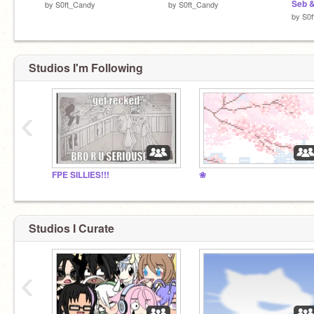
Seb 
by
S0ft_Candy
by
S0ft_Candy
by
S0
Studios I'm Following
‹
FPE SILLIES!!!
❀
Studios I Curate
‹