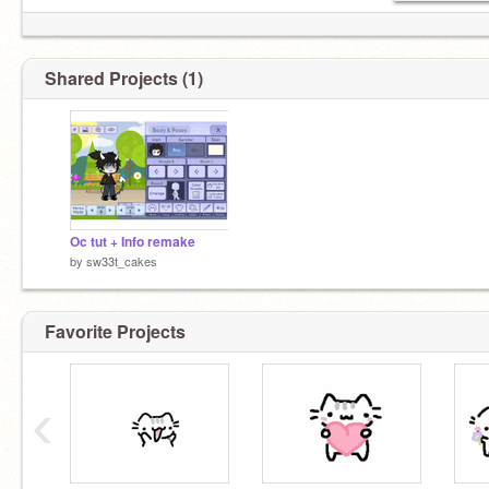
Shared Projects (1)
Oc tut + Info remake
by
sw33t_cakes
Favorite Projects
‹