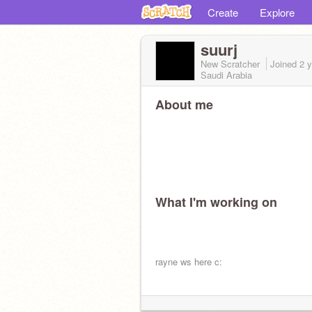
Create
Explore
suurj
New Scratcher
Joined
2 
Saudi Arabia
About me
What I'm working on
rayne ws here c: