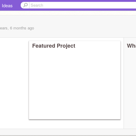
Ideas
years, 6 months
ago
Featured Project
Wha