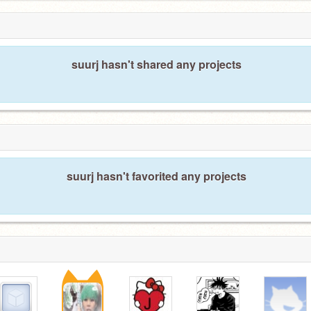
suurj hasn't shared any projects
suurj hasn't favorited any projects