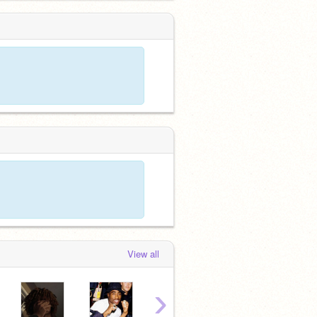
View all
›