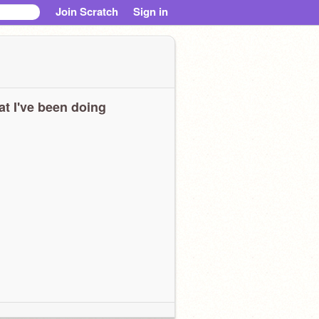
Join Scratch
Sign in
t I've been doing