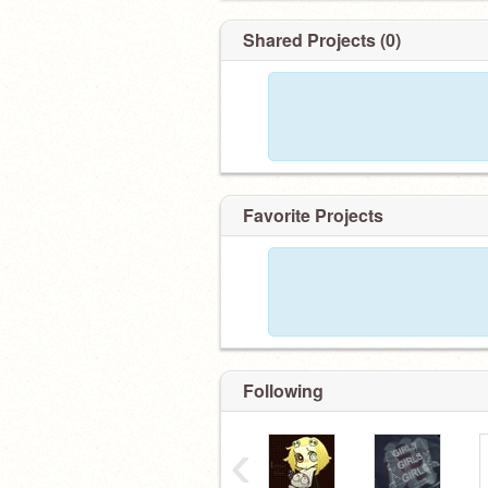
Shared Projects (0)
Favorite Projects
Following
‹