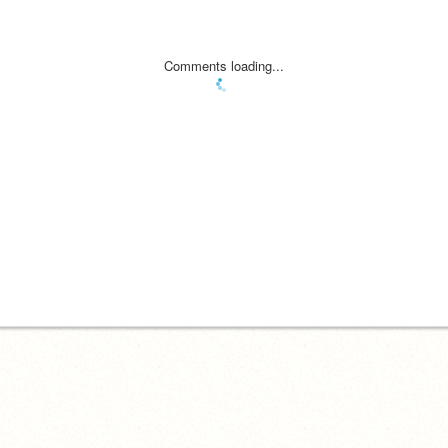
Comments loading...