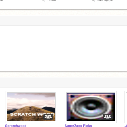
Scratchwood
SuperZacs Picks
~