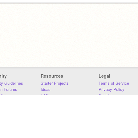
ity
Resources
Legal
y Guidelines
Starter Projects
Terms of Service
on Forums
Ideas
Privacy Policy
iki
FAQ
Cookies
Download
DMCA
Contact Us
DSA Requirements
MIT Accessibility