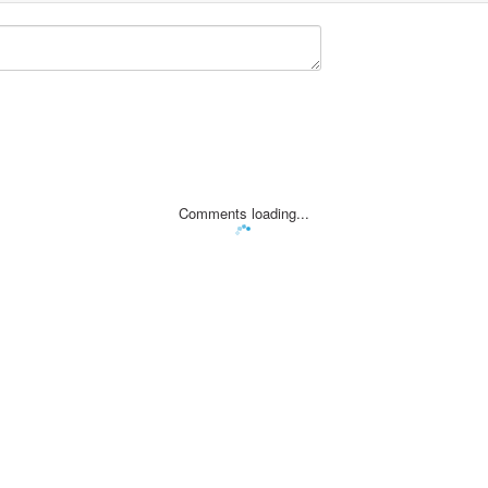
Comments loading...