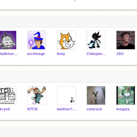
chalkmarrow
archmage
linoy
Chimpanzee
JSO
kryed
NTCN
wailmer1997
catsrock
megazx