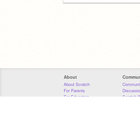
About
Commun
About Scratch
Communit
For Parents
Discussi
For Educators
Scratch W
For Developers
Statistics
Our Team
Donors
Jobs
Donate