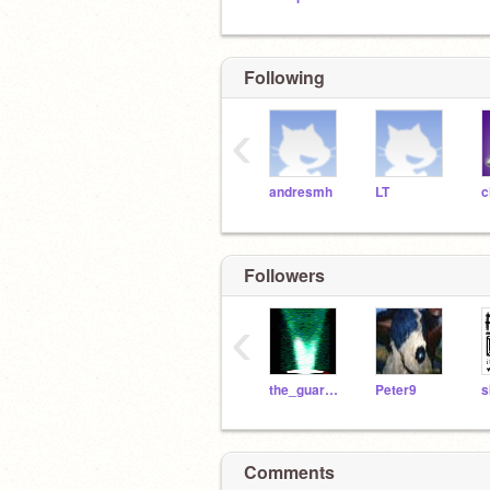
Following
‹
andresmh
LT
Followers
‹
the_guardian
Peter9
s
Comments