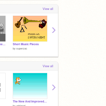
View all
›
McMahon Family Home Movies - 1952
Short Music Pieces
Test Project
by
superzac
by
superzac
by
supe
View all
›
The New And Improved Scratch Resources
turntable
Year B
by
adriangl
by
erbie
by
Rea