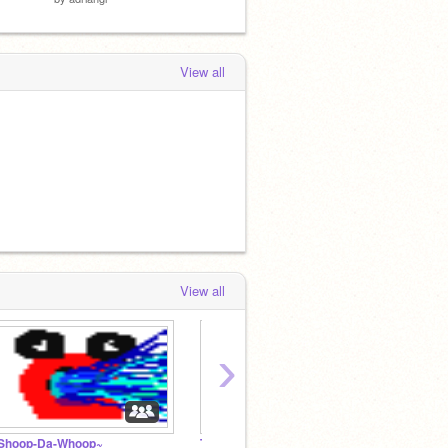
View all
View all
›
Shoop-Da-Whoop~
The Escape Artist