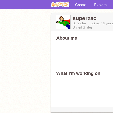
Create
Explore
superzac
Scratcher
Joined
18 year
United States
About me
What I'm working on