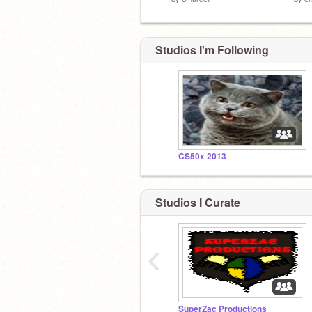
Studios I'm Following
CS50x 2013
Studios I Curate
‹
SuperZac Productions