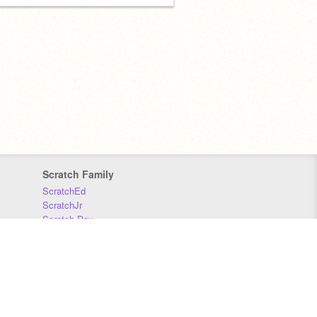
Scratch Family
ScratchEd
ScratchJr
Scratch Day
Scratch Conference
Scratch Foundation