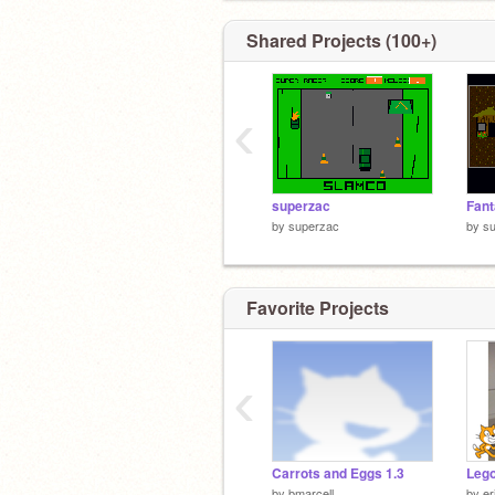
Shared Projects (100+)
‹
superzac
Fan
by
superzac
by
s
Favorite Projects
‹
Carrots and Eggs 1.3
Lego
by
bmarcell
by
er