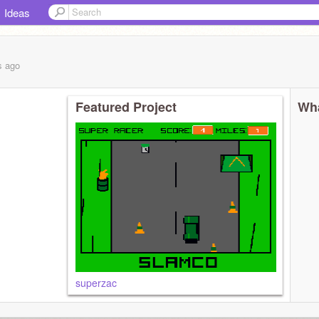
Ideas
s
ago
Featured Project
Wha
superzac