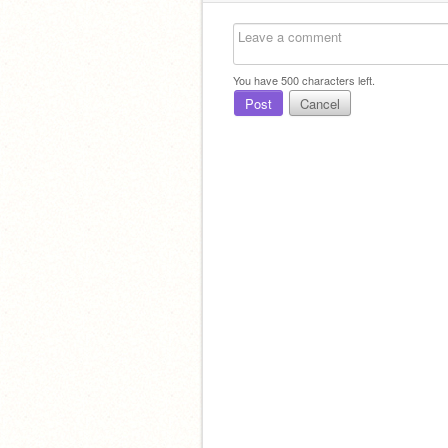
You have
500
characters left.
Post
Cancel