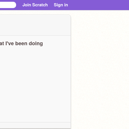
Join Scratch
Sign in
t I've been doing