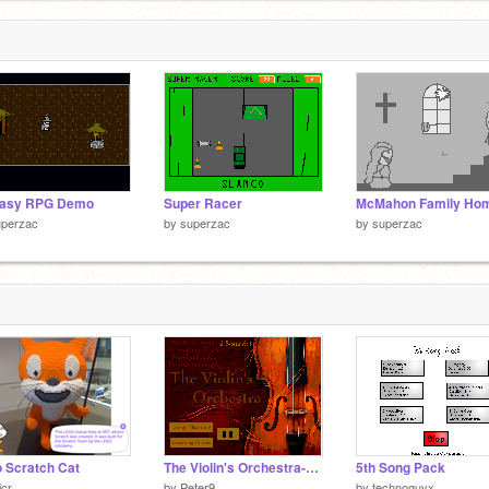
tasy RPG Demo
Super Racer
uperzac
by
superzac
by
superzac
 Scratch Cat
The Violin's Orchestra-yes you are allowed to laugh
5th Song Pack
icr
by
Peter9
by
technoguyx