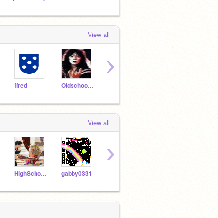
View all
›
ffred
Oldschooler2
AddZero
BATzerk
ihav
View all
›
HighSchoolMusical911
gabby0331
jwiggs
Digimath
ffred