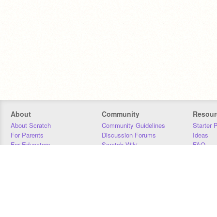
About
Community
Resour
About Scratch
Community Guidelines
Starter 
For Parents
Discussion Forums
Ideas
For Educators
Scratch Wiki
FAQ
For Developers
Statistics
Downloa
Our Team
Contact
Donors
Jobs
Donate