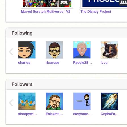
Marvel Scratch Multiverse | V2
The Disney Project
Following
‹
charles
ricarose
Paddle2See
jvvg
Followers
‹
shoopywin24
Enlazatealquijote
navysmeagol_175
CephaFan5743