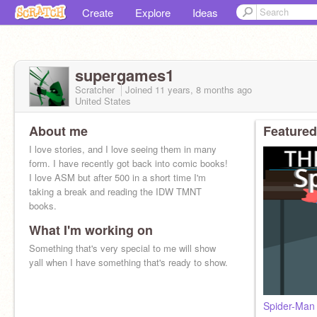
Create
Explore
Ideas
supergames1
Scratcher
Joined
11 years, 8 months
ago
United States
About me
Featured
I love stories, and I love seeing them in many
form. I have recently got back into comic books!
I love ASM but after 500 in a short time I'm
taking a break and reading the IDW TMNT
books.
What I'm working on
Something that's very special to me will show
yall when I have something that's ready to show.
Spider-Man