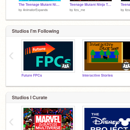
The Teenage Mutant Ninja Turtles [TSAC Entry]
Teenage Mutant Ninja Turtles p.2
by
AnimatorExpands
by
itzs_me
by
itz
Studios I'm Following
‹
Future FPCs
Interactive Stories
Studios I Curate
‹