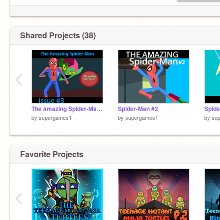
Shared Projects (38)
‹
The amazing Spider-Man #3
Spider-Man #2
Spide
by
supergames1
by
supergames1
by
su
Favorite Projects
‹