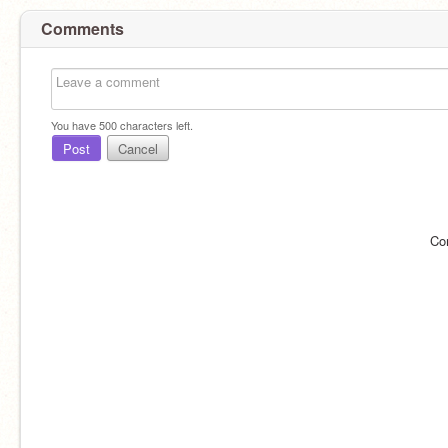
Comments
You have
500
characters left.
Post
Cancel
Co