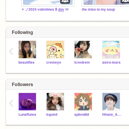
✧ ノ2024 vɑlᥱntines ⵓ d̳ɑ̳y̳ ୨୧ㅤ
the miso to my soup
Following
‹
beautifies
cremeyo
lcvedrem
astro-tears
Followers
‹
LunaRates
kqumii
splendiid
Hinata_Aesthetics