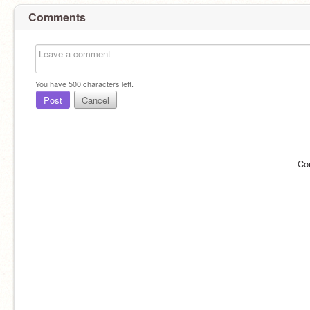
Comments
You have
500
characters left.
Post
Cancel
Co