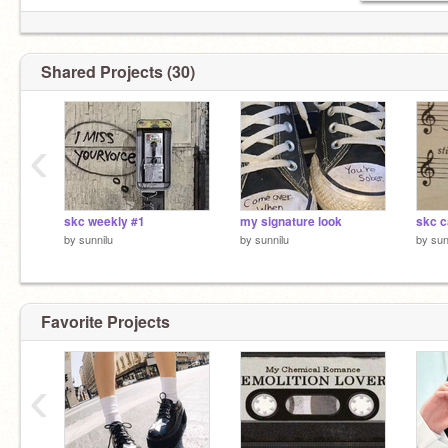
Shared Projects (30)
‹
skc weekly #1
my signature look
by
sunnilu
by
sunnilu
by
sun
Favorite Projects
‹