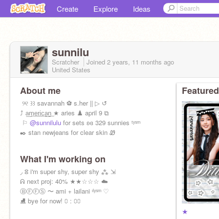
Create
Explore
Ideas
sunnilu
Scratcher
Joined
2 years, 11 months
ago
United States
About me
Featured
ㅤㅤㅤㅤㅤ ୨୧ ꒱꒱ savannah ⚽ s.her || ▷ ↺
ㅤㅤㅤㅤㅤ⤴ a͟m͟e͟r͟i͟c͟a͟n͟ ★ aries ♟️ april 9 ⧉
ㅤㅤ ⚐
@sunnilulu
for sets ʚɞ 329 sunnies ᵗʸˢᵐ
ㅤㅤㅤㅤㅤ✒️ stan newjeans for clear skin Ꮺ
What I'm working on
ㅤㅤㅤㅤ◞ ⵓ i'm super shy, super shy ⁂ ⇲
ㅤㅤㅤㅤㅤᕱ next proj: 40% ★★☆☆☆ ☁️
ㅤㅤㅤㅤㅤⒷⒻⒻⓈ 〜 ami + lailani ᶦˡʸˢᵐ ♡
ㅤㅤㅤㅤㅤㅤㅤ⛸️ bye for now! ⩇ : ⩇⩇
★