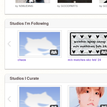
by
N3WJE4NS-
by
GOODPARTS
by
GO
Studios I'm Following
‹
chaos
m/v matches skc feb' 24
Studios I Curate
‹