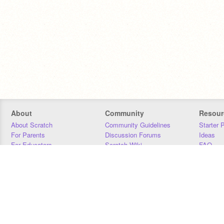
About
Community
Resour
About Scratch
Community Guidelines
Starter 
For Parents
Discussion Forums
Ideas
For Educators
Scratch Wiki
FAQ
For Developers
Statistics
Downloa
Our Team
Contact
Donors
Jobs
Donate