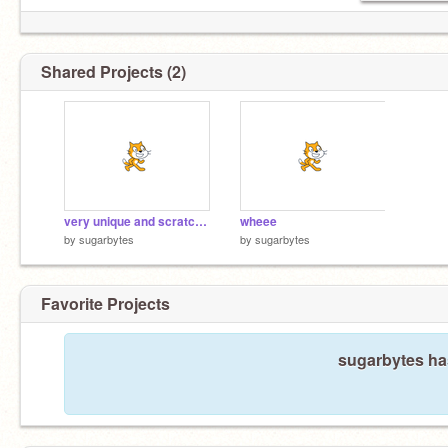
Shared Projects (2)
very unique and scratcher worthy project
wheee
by
sugarbytes
by
sugarbytes
Favorite Projects
sugarbytes has