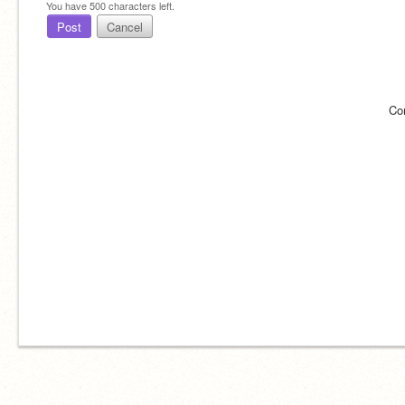
You have
500
characters left.
Post
Cancel
Co