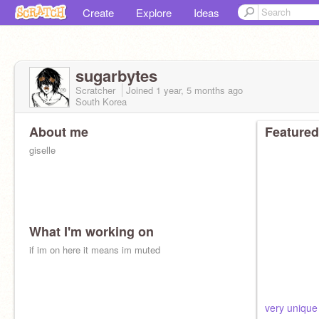
Create
Explore
Ideas
sugarbytes
Scratcher
Joined
1 year, 5 months
ago
South Korea
About me
Featured
giselle
What I'm working on
if im on here it means im muted
very unique