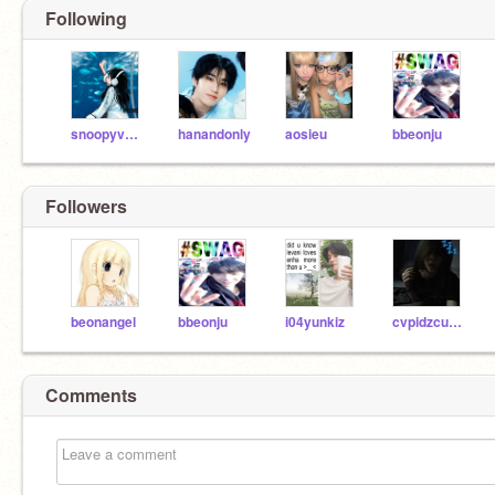
Following
snoopyverse
hanandonly
aosieu
bbeonju
Followers
beonangel
bbeonju
i04yunkiz
cvpidzcurse
Comments