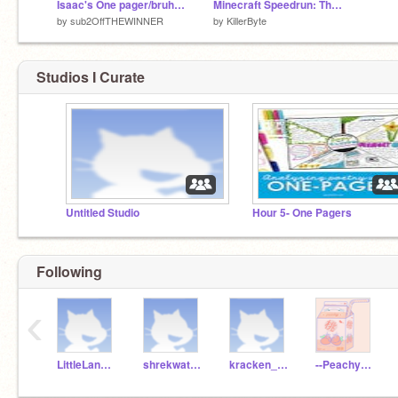
Isaac's One pager/bruh moment the game
Minecraft Speedrun: The Game
by
sub2OffTHEWINNER
by
KillerByte
Studios I Curate
Untitled Studio
Hour 5- One Pagers
Following
‹
LittleLangosta
shrekwatcher073
kracken_14
--PeachySaturn--