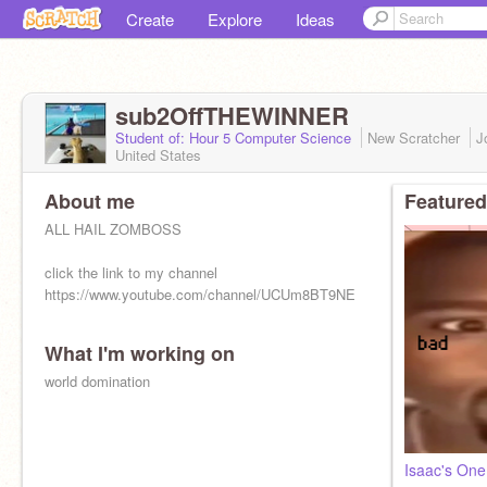
Create
Explore
Ideas
sub2OffTHEWINNER
Student of: Hour 5 Computer Science
New Scratcher
J
United States
About me
Featured
ALL HAIL ZOMBOSS
click the link to my channel
https://www.youtube.com/channel/UCUm8BT9NEwpbMgVyFl233gw
What I'm working on
world domination
Isaac's On