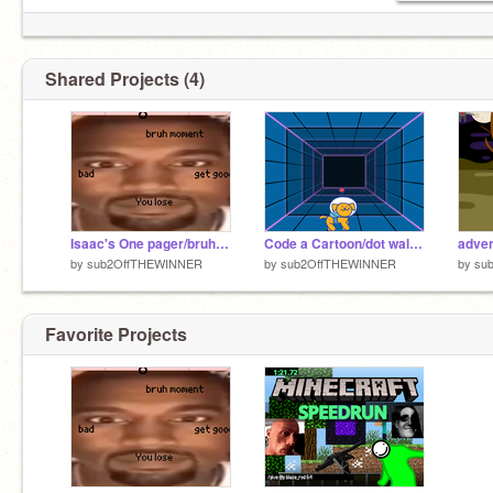
Shared Projects (4)
Isaac's One pager/bruh moment the game
Code a Cartoon/dot walking(isaac)
adven
by
sub2OffTHEWINNER
by
sub2OffTHEWINNER
by
su
Favorite Projects