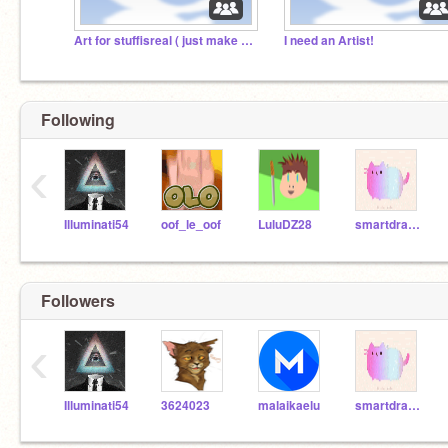
Art for stuffisreal ( just make characters )
I need an Artist!
Following
‹
Illuminati54
oof_le_oof
LuluDZ28
smartdragon9
Followers
‹
Illuminati54
3624023
malaikaelu
smartdragon9