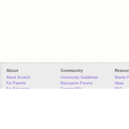
About
Community
Resour
About Scratch
Community Guidelines
Starter 
For Parents
Discussion Forums
Ideas
For Educators
Scratch Wiki
FAQ
For Developers
Statistics
Downloa
Our Team
Contact
Donors
Jobs
Donate