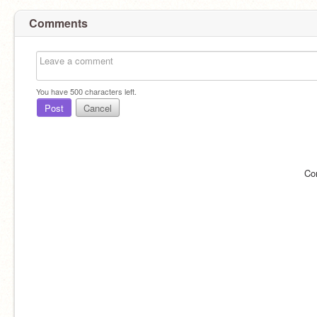
Comments
You have
500
characters left.
Post
Cancel
Co