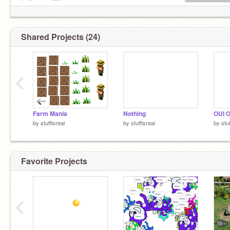
Followers:225:x
Sub to. oof_le_oof
Shared Projects (24)
‹
Farm Mania
Nothing
OUI 
by
stuffisreal
by
stuffisreal
by
stu
Favorite Projects
‹