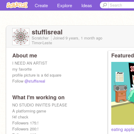
Create
Explore
Ideas
stuffisreal
Scratcher
Joined
9 years, 1 month
ago
Timor-Leste
About me
Featured
I NEED AN ARTIST
my favorite
profile picture is a 6d square
Follow
@stuffisreal
What I'm working on
NO STUDIO INVITES PLEASE
A platforming game
f4f check
Followers 175:!
Followers 200:!
eating appl