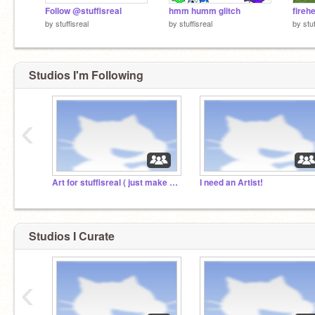
Follow @stuffisreal
hmm humm glitch
fireh
by
stuffisreal
by
stuffisreal
by
stu
Studios I'm Following
‹
Art for stuffisreal ( just make characters )
I need an Artist!
Studios I Curate
‹