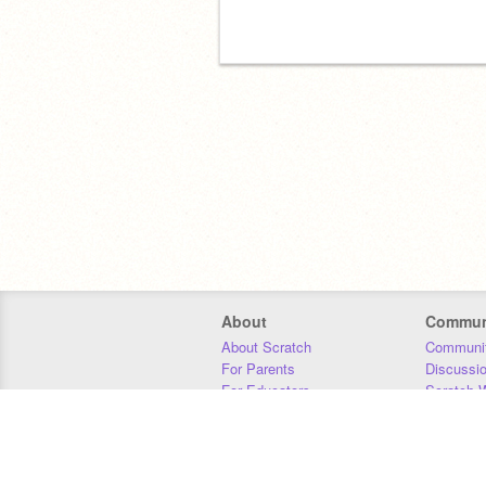
About
Commun
About Scratch
Communit
For Parents
Discussi
For Educators
Scratch W
For Developers
Statistics
Our Team
Donors
Jobs