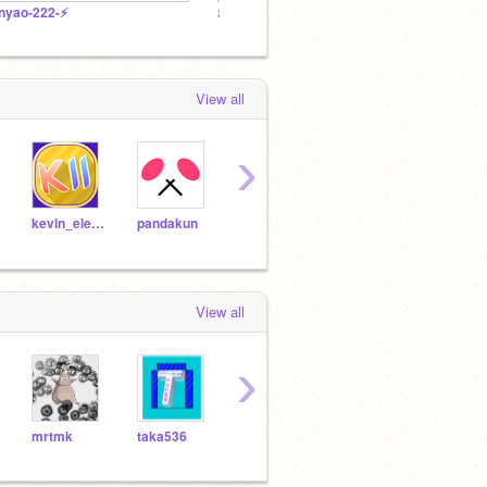
️nyao-222-⚡️
れもシュワ〈公式〉
⚡osus
View all
›
kevin_eleven_1234
pandakun
KAGET2P
chamao
kotac
View all
›
mrtmk
taka536
inotai_inotai
Levia-than