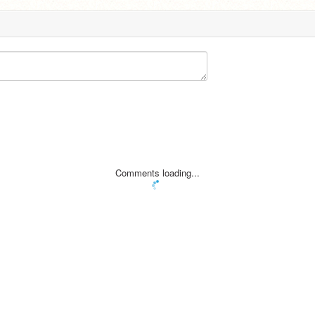
Comments loading...