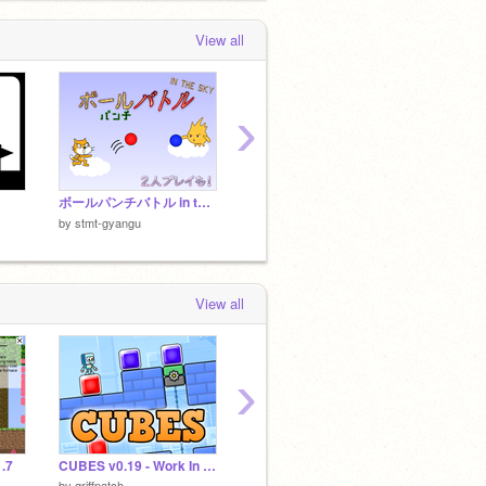
View all
›
ボールパンチバトル in the sky
猫パンチビンゴ！
APPLE
by
stmt
by
stmt-gyangu
by
stmt-gyangu
View all
›
.7
CUBES v0.19 - Work In Progress
迷ったらこれを買え！オススメシャーペン10選！
by
griffpatch
by
Jyo-jyo2337
by
akst