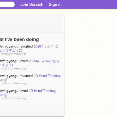
Join Scratch
Sign in
t I've been doing
stmt-gyangu
favorited
2026年いい年に
なりますように。
 months, 2 weeks ago
stmt-gyangu
loved
2026年いい年になり
ますように。
 months, 2 weeks ago
stmt-gyangu
favorited
3D Head Tracking
Song!
 months, 2 weeks ago
stmt-gyangu
loved
3D Head Tracking
Song!
 months, 2 weeks ago