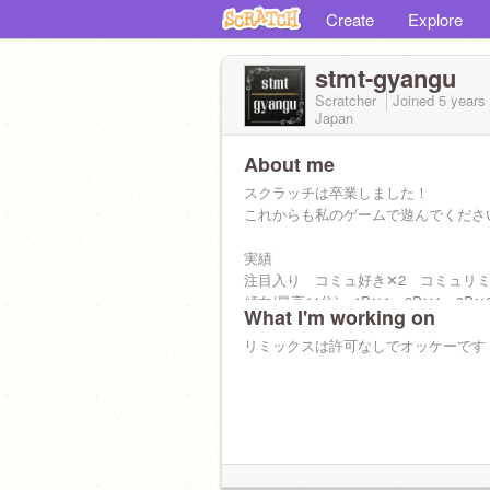
Create
Explore
stmt-gyangu
Scratcher
Joined
5 years
Japan
About me
スクラッチは卒業しました！
これからも私のゲームで遊んでくださ
実績
注目入り コミュ好き✕2 コミュリミ
傾向(最高11位) 1P✕1 2P✕1 3P✕
What I'm working on
リミックスは許可なしでオッケーです