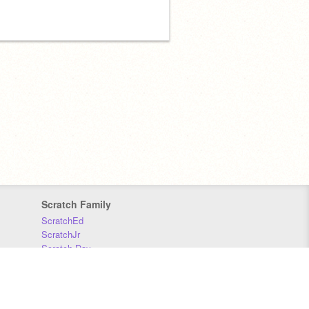
Scratch Family
ScratchEd
ScratchJr
Scratch Day
Scratch Conference
Scratch Foundation