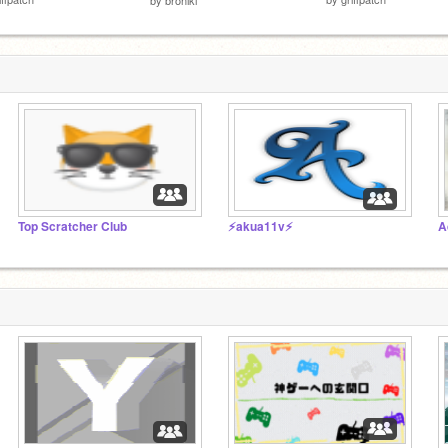
Top Scratcher Club
⚡akua11v⚡