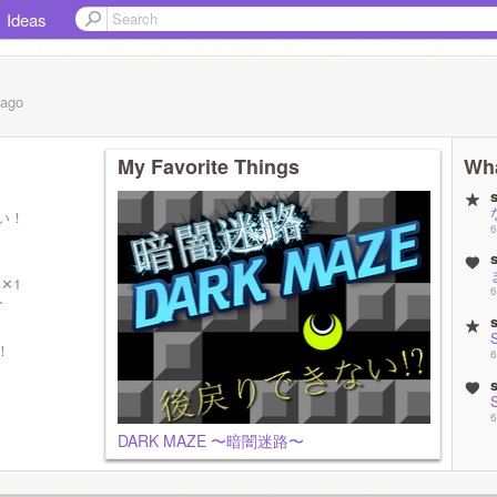
Ideas
ago
My Favorite Things
Wha
い！
6
✕1
6
3
！
6
6
DARK MAZE 〜暗闇迷路〜