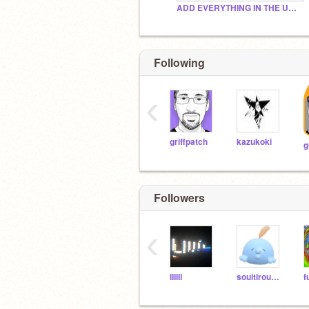
ADD EVERYTHING IN THE UNIVERSE
Following
‹
griffpatch
kazukoki
Followers
‹
lIIIIl
souitirou0209