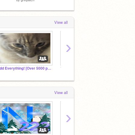
View all
›
Add Everything! [Over 5000 projects!]
フォロワー全員招待！何でも入れてね!Invite all your followers! Put any
View all
›