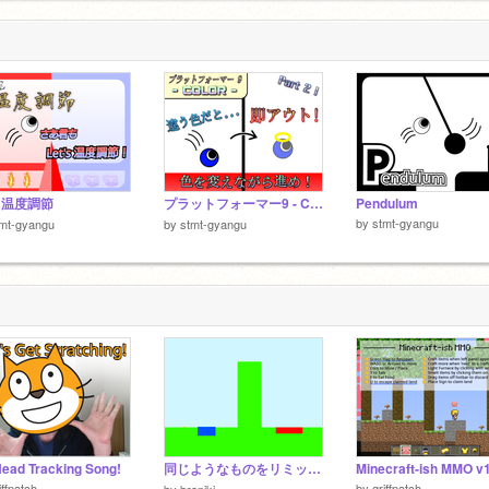
E 温度調節
プラットフォーマー9 - COLOR - 〘Part 2〙
Pendulum
by
stmt-gyangu
tmt-gyangu
by
stmt-gyangu
ead Tracking Song!
同じようなものをリミックスしたやつ
Minecraft-ish MMO v1
iffpatch
by
griffpatch
by
broniki