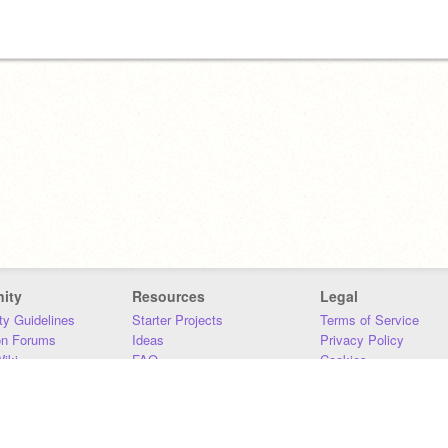
ity
Resources
Legal
y Guidelines
Starter Projects
Terms of Service
on Forums
Ideas
Privacy Policy
iki
FAQ
Cookies
Download
DMCA
Contact Us
DSA Requirements
MIT Accessibility