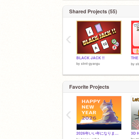
Shared Projects (55)
‹
BLACK JACK !!
TH
by
stmt-gyangu
by
s
Favorite Projects
‹
2026年いい年になりますように。
3D H
by
gr
by
honey-milk1