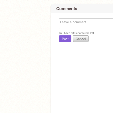
Comments
You have
500
characters left.
Post
Cancel