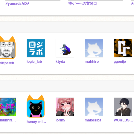
⚡️yamadaAD⚡️
神ゲーへの玄関口
⚡
logic_lab
ktydx
mahhiro
ggenije
griffpatch_tutor
fubuki134679
iorin5
mabesiba
WORLDSHUGO
honey-milk1