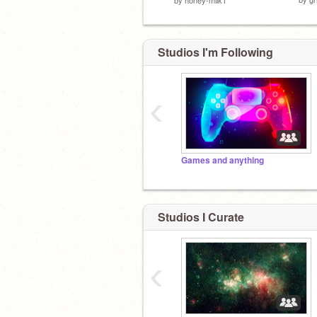
Studios I'm Following
‹
Games and anything
Studios I Curate
‹