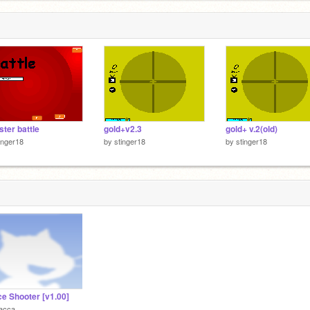
ter battle
gold+v2.3
gold+ v.2(old)
inger18
by
stinger18
by
stinger18
e Shooter [v1.00]
acca