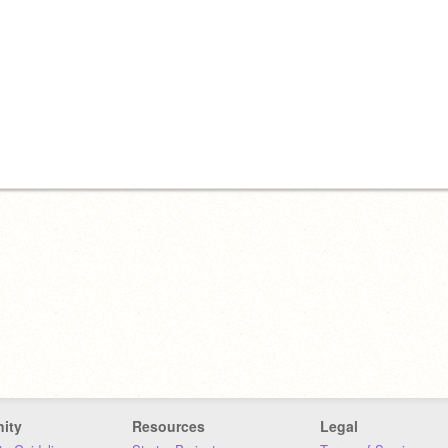
ity
Resources
Legal