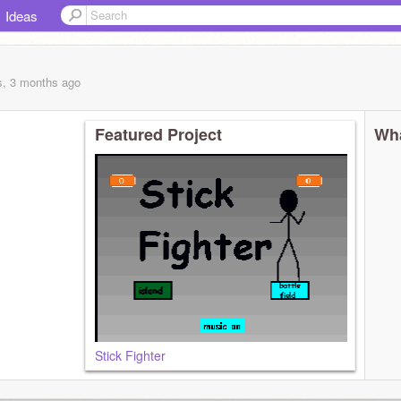
Ideas
s, 3 months
ago
Featured Project
Wha
Stick Fighter