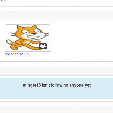
insane cats-1392
stinger18 isn't following anyone yet