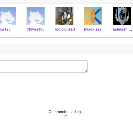
ow123
Chivas100
igotbighead
kvacktest
ashdashtheturtle
Comments loading...