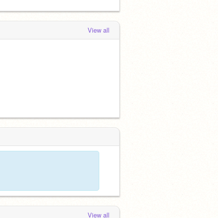
View all
View all