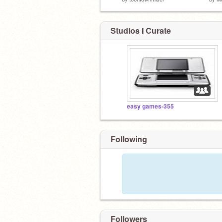
Studios I Curate
easy games-355
Following
Followers