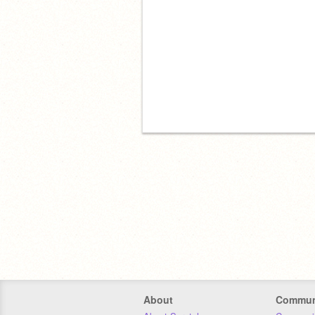
About
Commun