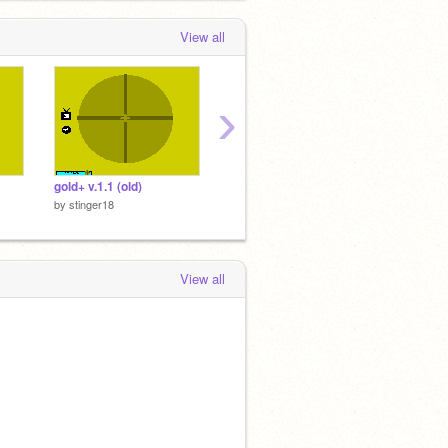
View all
›
gold+ v.1.1 (old)
gold+ v.1(old)
insane 
by
stinger18
by
stinger18
by
sting
View all