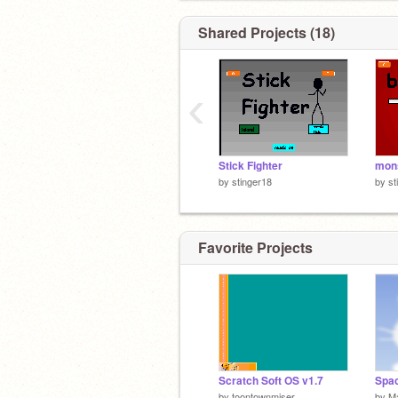
Shared Projects (18)
‹
Stick Fighter
mons
by
stinger18
by
st
Favorite Projects
Scratch Soft OS v1.7
Spac
by
toontownmiser
by
M