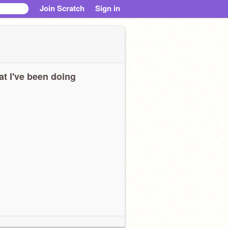
Join Scratch
Sign in
t I've been doing