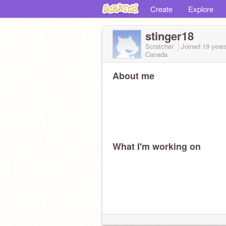
Create
Explore
stinger18
Scratcher
Joined
19 year
Canada
About me
What I'm working on