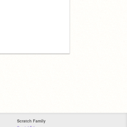
Scratch Family