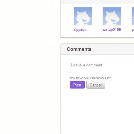
zippzom
watup0100
g
Comments
You have
500
characters left.
Post
Cancel