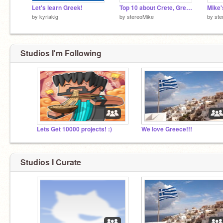
Let's learn Greek!
Top 10 about Crete, Greece
Mike'
by
kyriakig
by
stereoMike
by
ste
Studios I'm Following
Lets Get 10000 projects! :)
We love Greece!!!
Studios I Curate