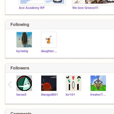
Ace Academy RP
We love Greece!!!
Following
kyriakig
daughter_of_the_sea
Followers
‹
haras5
titangod601
ktr101
freaker7000
Comments