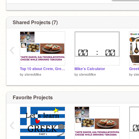
Shared Projects (7)
‹
Top 10 about Crete, Greece
Mike's Calculator
by
stereoMike
by
stereoMike
by
ste
Favorite Projects
‹