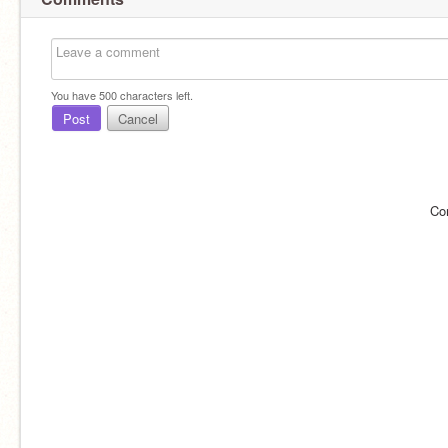
You have
500
characters left.
Post
Cancel
Co