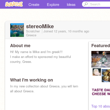
Create
Explore
Ideas
stereoMike
Scratcher
Joined
12 years, 10 months
ago
Greece
About me
Featured
Hi! My name is Mike and I'm greek!!!
I make an efford to sponsored my beautiful
country, Greee.
What I'm working on
In my new collection about Greece, you will lern
all about Greece.
Top 10 abou