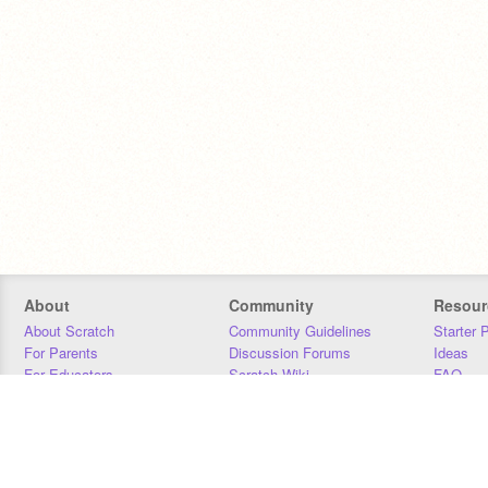
About
Community
Resour
About Scratch
Community Guidelines
Starter 
For Parents
Discussion Forums
Ideas
For Educators
Scratch Wiki
FAQ
For Developers
Statistics
Downloa
Our Team
Contact
Donors
Jobs
Donate