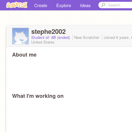
Create
Explore
Ideas
stephe2002
Student of: 8B (ended)
New Scratcher
Joined
6 years,
United States
About me
What I'm working on