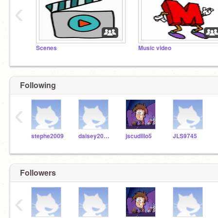
‹
Scenes
Music video
Following
‹
stephe2009
daisey2003__
jscudillo5
JLS9745
Followers
‹