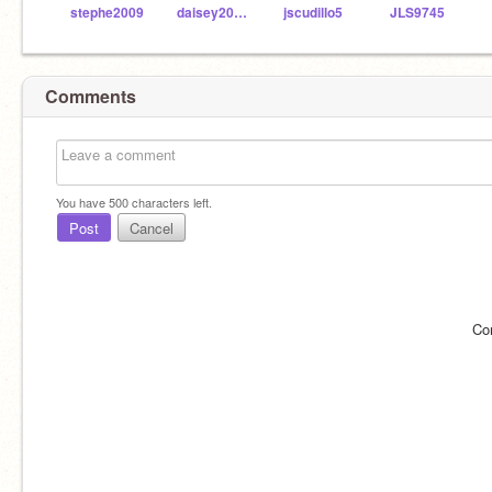
stephe2009
daisey2003__
jscudillo5
JLS9745
Comments
You have
500
characters left.
Post
Cancel
Co