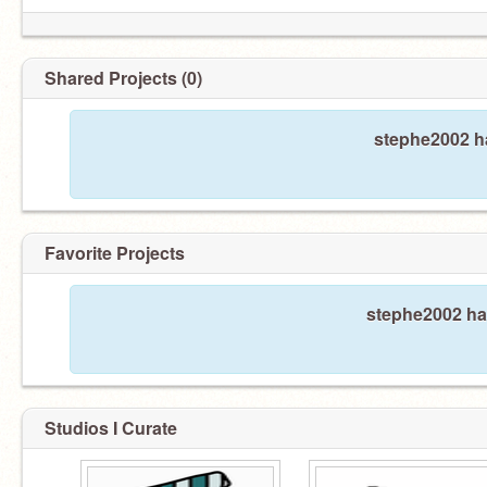
Shared Projects (0)
stephe2002 ha
Favorite Projects
stephe2002 has
Studios I Curate