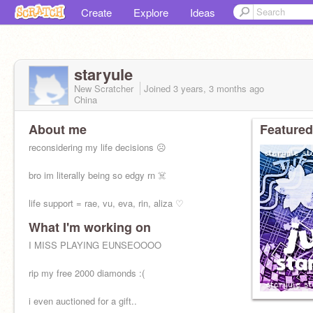
Create
Explore
Ideas
staryule
New Scratcher
Joined
3 years, 3 months
ago
China
About me
Featured
reconsidering my life decisions ☹️
bro im literally being so edgy rn ☠️
life support = rae, vu, eva, rin, aliza ♡
What I'm working on
I MISS PLAYING EUNSEOOOO
rip my free 2000 diamonds :(
i even auctioned for a gift..