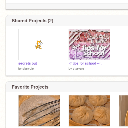
Shared Projects (2)
secrets out
♡ tips for school ⊹˚ .
by
staryule
by
staryule
Favorite Projects