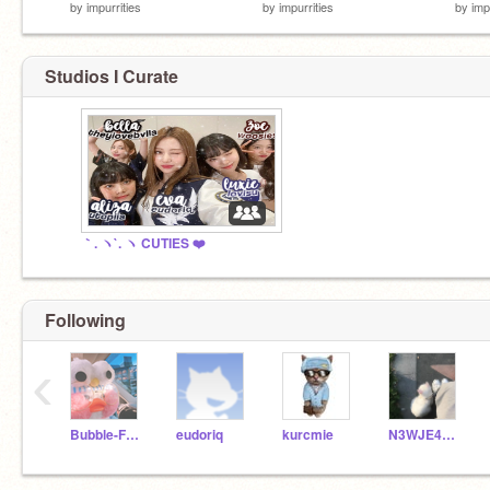
by
impurrities
by
impurrities
by
imp
Studios I Curate
｀. ヽ`. ヽ CUTIES ❤️
Following
‹
Bubble-Frog
eudoriq
kurcmie
N3WJE4NS-