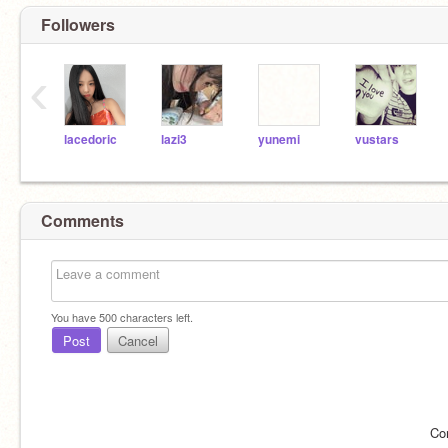
Followers
‹
lacedoric
lazi3
yunemi
vustars
Comments
You have
500
characters left.
Post
Cancel
Co