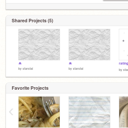
Shared Projects (5)
ꔚ
ꔚ
ratin
by
starstal
by
starstal
by
sta
Favorite Projects
‹