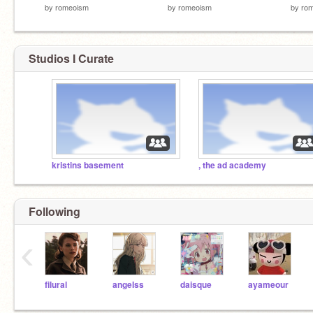
by
romeoism
by
romeoism
by
ro
Studios I Curate
kristins basement
, the ad academy
Following
‹
filural
angeIss
daisque
ayameour