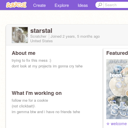
Create
Explore
Ideas
starstal
Scratcher
Joined
2 years, 5 months
ago
United States
About me
Featured
trying to fix this mess :)
dont look at my projects im gonna cry tehe
What I'm working on
follow me for a cookie
(not clickbait)\
im gemma btw and i have no friends tehe
✮ welcome