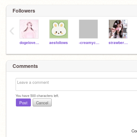
Followers
‹
dogelover9999999999
aesfollows
-creamycookies-
strawberri_minjii_
Comments
You have
500
characters left.
Post
Cancel
Co