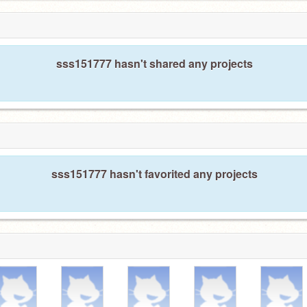
sss151777 hasn't shared any projects
sss151777 hasn't favorited any projects