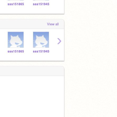
sss151865
sss151945
sss155563
sss160094
sss3
View all
›
sss151865
sss151945
sss155563
sss160094
sss3