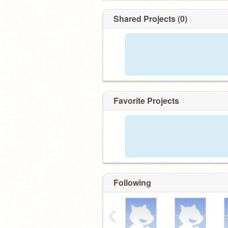
Shared Projects (0)
Favorite Projects
Following
‹