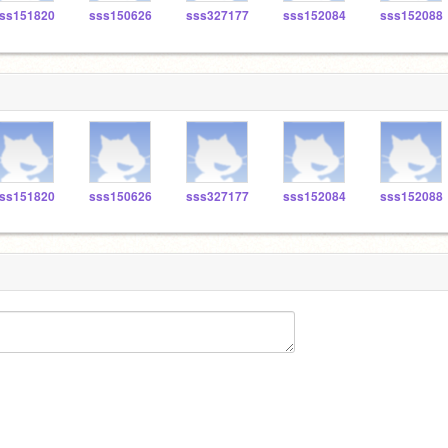
ss151820
sss150626
sss327177
sss152084
sss152088
ss151820
sss150626
sss327177
sss152084
sss152088