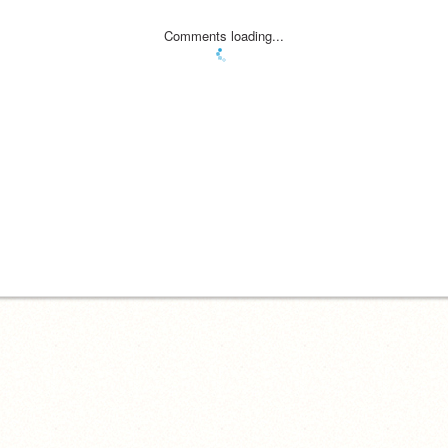
Comments loading...