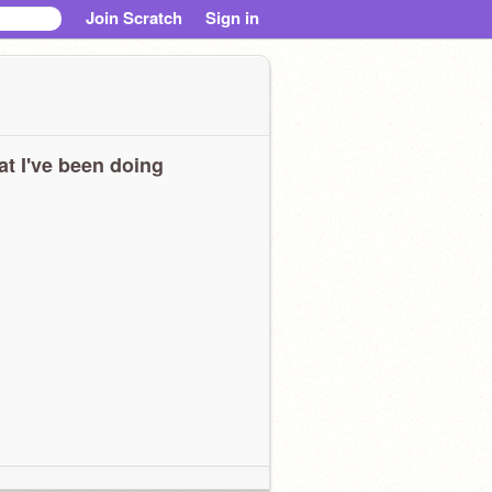
Join Scratch
Sign in
t I've been doing