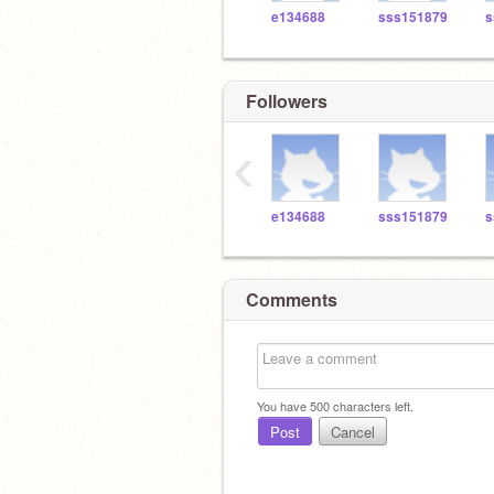
e134688
sss151879
s
Followers
‹
e134688
sss151879
s
Comments
You have
500
characters left.
Post
Cancel