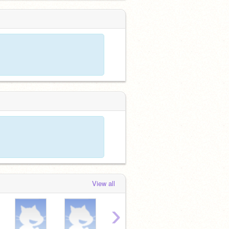
View all
›