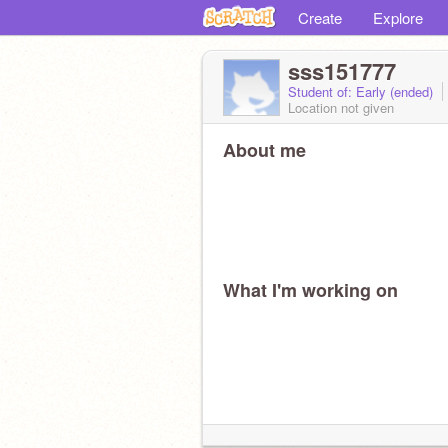
Create
Explore
sss151777
Student of: Early (ended)
Location not given
About me
What I'm working on