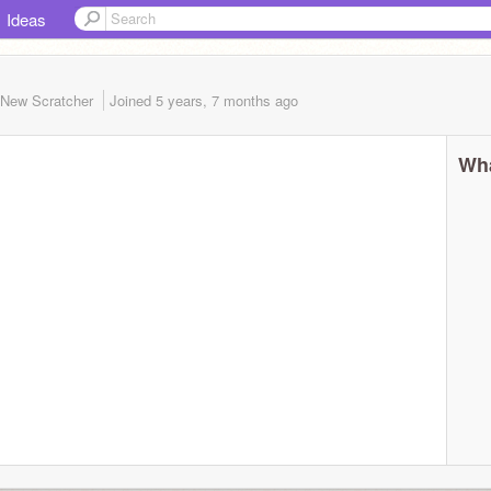
Ideas
New Scratcher
Joined
5 years, 7 months
ago
Wha