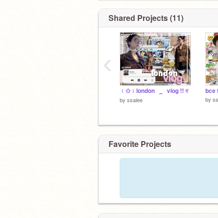
Shared Projects (11)
‹
﹙✩﹚london⠀⁔⠀vlog !! ୧
bce 
by
ss
by
ssalee
Favorite Projects