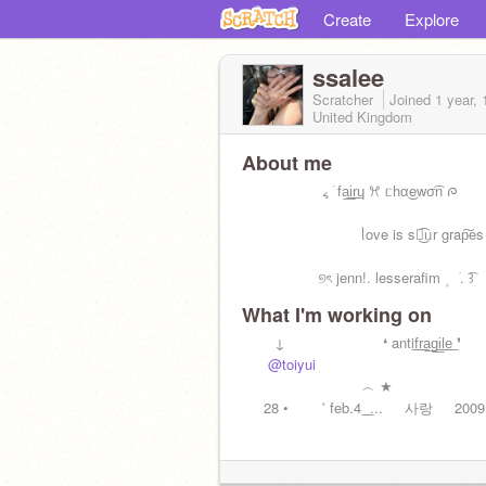
Create
Explore
ssalee
Scratcher
Joined
1 year,
United Kingdom
About me
⠀⠀⠀⠀⠀⠀⠀ ៹ ࣪ fa͟i͟r͟ɥ ꕮ ᥴhα͜ewσ͡n ᰍ
⠀⠀⠀⠀⠀⠀⠀⠀⠀⠀⠀ᥣove is sᨵ͜͡ᥙr grap͠es 
⠀⠀⠀⠀⠀⠀ㅤ⠀୭ৎ jenn!ㅤㅤ. lesserafim ۪ ⠀ׂㅤ. ͡꒱
What I'm working on
⠀⠀⠀↓⠀⠀⠀⠀⠀⠀⠀⠀⠀❛ antif͟r͟a͟g͟i͟l͟e͟ ❜
⠀⠀
@toiyui
⠀⠀⠀⠀⠀⠀⠀⠀⠀⠀⠀⠀
⠀⠀⠀⠀⠀⠀⠀⠀⠀⠀⠀︵ ★
⠀⠀28 •⠀⠀⠀˚ feb.4 ͟ ...⠀⠀사랑⠀⠀2009ㅤ