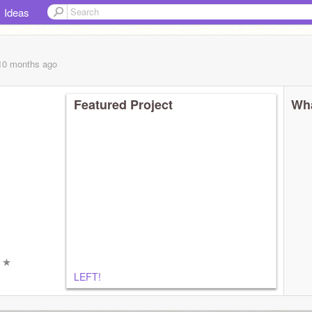
Ideas
 10 months
ago
Featured Project
Wha
ㅤ
ㅤ ★
LEFT!