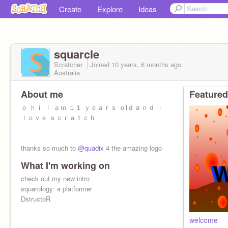
Create
Explore
Ideas
squarcle
Scratcher
Joined
10 years, 6 months
ago
Australia
About me
Featured
ｏ ｈｉ ｉ ａｍ １１ ｙｅａｒｓ ｏlｄ a ｎｄ ｉ
ｌｏｖｅ ｓｃｒａｔｃｈ
thanks so much to
@quadix
4 the amazing logo
What I'm working on
check out my new intro
squarology: a platformer
DstructoR
welcome