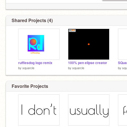
Shared Projects (4)
rufflesdog logo remix
100% pen elipse creator
SQua
by
squarcle
by
squarcle
by
squ
Favorite Projects