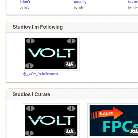
I don't
usually
favori
by
infy
by
infy
by
infy
Studios I'm Following
@_vOlt_'s followers
Studios I Curate