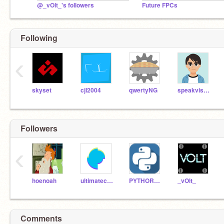
@_vOlt_'s followers
Future FPCs
Following
‹
skyset
cjl2004
qwertyNG
speakvisually
Followers
‹
hoenoah
ultimatechewbacca
PYTHOR2013
_vOlt_
Comments