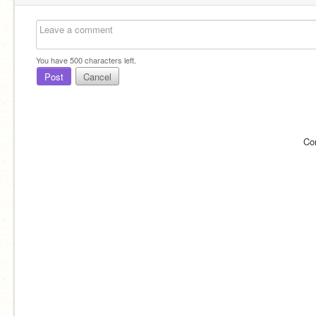
You have
500
characters left.
Post
Cancel
Co