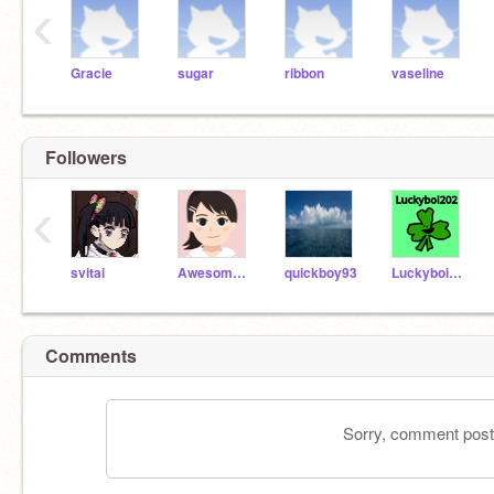
‹
Gracie
sugar
ribbon
vaseline
Followers
‹
svitai
Awesome_Cheryl09
quickboy93
Luckyboi202
Comments
Sorry, comment postin