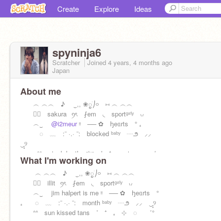
Create
Explore
Ideas
spyninja6
Scratcher
Joined
4 years, 4 months
ago
Japan
About me
︵ ︵︵ ♪ ㅤ ‿,, ❀ᮬׁㅤㅤ⎠࿁ ⑅ ︵ ︵︵
⠀⃝ sakura⠀ꪆৎ ⨏em ◟ sportᵍᶦʳˡʸ ៶៸
︵‿
@i2meur
ᵎᵎ ── ✿ ꜧeᥲrts ° ₊
◌ ﹏ :¨ ·.· ¨: blocked ᵇᵃᵇʸ ┈౨ ⸝⸝
‿̩͙୨
ᐢᐢ stuck by the ᵍˡᵘᵉ ˚ ⁺ ₊ ⊹ ◌ ゛
What I'm working on
︵ ︵︵ ♪ ㅤ ‿,, ❀ᮬׁㅤㅤ⎠࿁ ⑅ ︵ ︵︵
⠀⃝ illit⠀ꪆৎ ⨏em ◟ sportᵍᶦʳˡʸ ៶៸
︵‿ jim halpert is me ᵎᵎ ── ✿ ꜧeᥲrts °
₊ ◌ ﹏ :¨ ·.· ¨: month ᵇᵃᵇʸ ┈౨ ⸝⸝ ‿̩͙୨
ᐢᐢ sun kissed tans ˚ ⁺ ₊ ⊹ ◌ ゛°