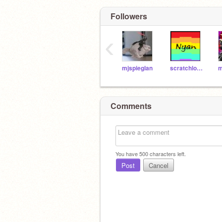
Followers
‹
mjspieglan
scratchlove43
Comments
You have
500
characters left.
Post
Cancel