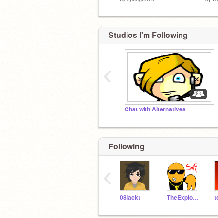
Studios I'm Following
‹
Chat with Alternatives
Following
‹
08jackt
TheExplodingCheez
t