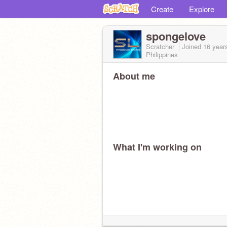
Create
Explore
spongelove
Scratcher
Joined
16 year
Philippines
About me
What I'm working on