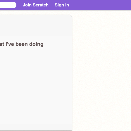
Join Scratch
Sign in
t I've been doing