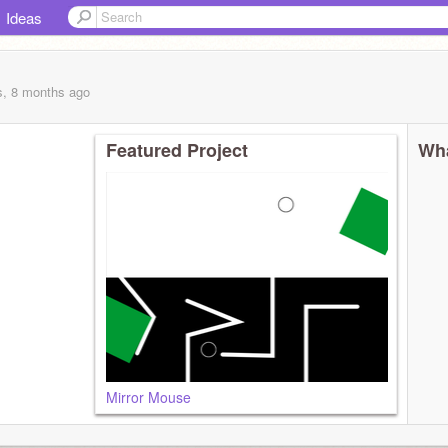
Ideas
s, 8 months
ago
Featured Project
Wha
Mirror Mouse