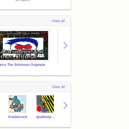
View all
›
stro The Stickman Originals
Thinking Scratch
The H
View all
›
Koalasrock
goalkeepery
BigDolphin
scratchresources
Astr