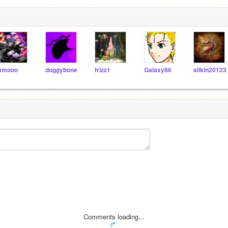
mmooo
doggybone
frizz1
Galaxy86
alikin20123
Comments loading...