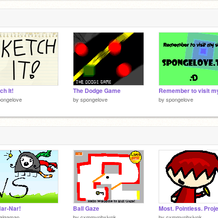
ch It!
The Dodge Game
pongelove
by
spongelove
by
spongelove
ar-Nar!
Ball Gaze
ialgaman
by
cxmmvnbxjvnk
by
cxmmvnbxjvnk