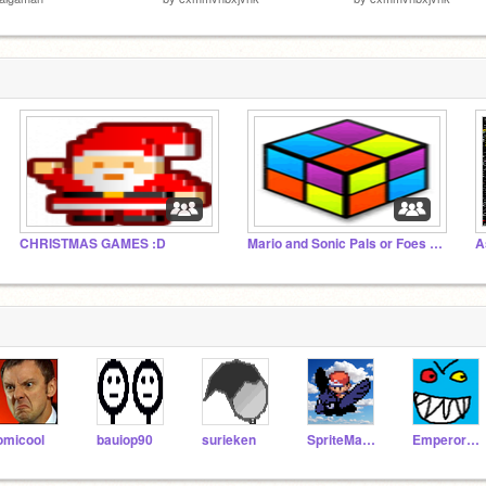
CHRISTMAS GAMES :D
Mario and Sonic Pals or Foes collection
A
omicool
bauiop90
surieken
SpriteMaster
EmperorEvil