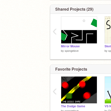
Shared Projects (29)
‹
Mirror Mouse
Sket
by
spongelove
by
s
Favorite Projects
‹
The Dodge Game
VS N
by
spongelove
by
D