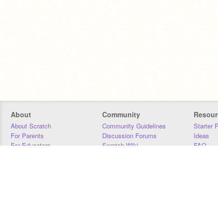
About
Community
Resour
About Scratch
Community Guidelines
Starter 
For Parents
Discussion Forums
Ideas
For Educators
Scratch Wiki
FAQ
For Developers
Statistics
Downloa
Our Team
Contact
Donors
Jobs
Donate