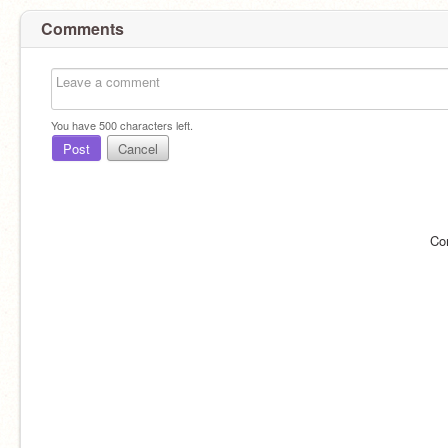
Comments
You have
500
characters left.
Post
Cancel
Co