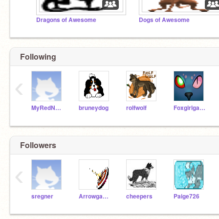
Dragons of Awesome
Dogs of Awesome
Following
‹
MyRedNeptune
bruneydog
rolfwolf
Foxgirlgamer
Followers
‹
sregner
Arrowgames75
cheepers
Paige726