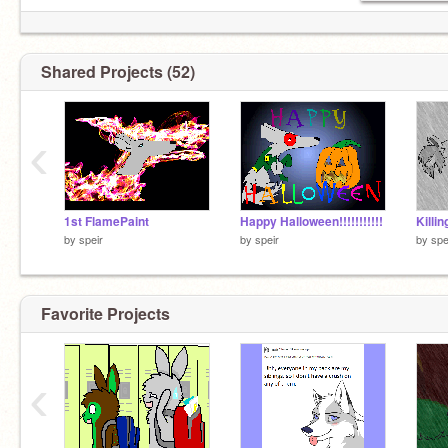
Shared Projects (52)
‹
1st FlamePaint
Happy Halloween!!!!!!!!!!!
Killi
by
speir
by
speir
by
spe
Favorite Projects
‹