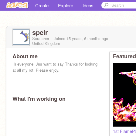
Create
Explore
Ideas
speir
Scratcher
Joined
15 years, 6 months
ago
United Kingdom
About me
Featured
Hi everyone! Jus want to say Thanks for looking
at all my rot! Please enjoy.
What I'm working on
1st FlamePa