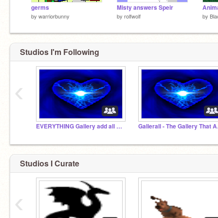
germs
Misty answers Speir
Anima
by
warriorbunny
by
rolfwolf
by
Bl
Studios I'm Following
‹
EVERYTHING Gallery add all of your progects!!
Gallera
Studios I Curate
‹