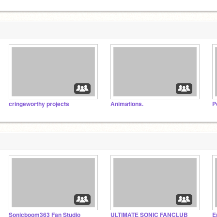
cringeworthy projects
Animations.
P
Sonicboom363 Fan Studio
ULTIMATE SONIC FANCLUB
E