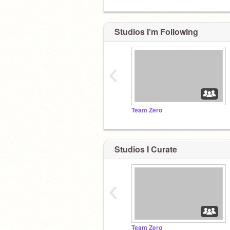
Studios I'm Following
‹
Team Zero
Studios I Curate
‹
Team Zero