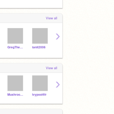
View all
›
GregTheHedgehog09
tanit2006
RewindtheHedgehog
fancypants2O13
lobie
View all
›
MushroomGaming
ivypool4fr
gadithya
DatBonnie23