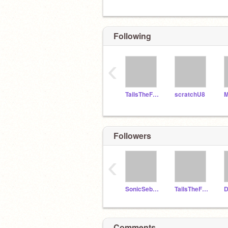
Following
‹
TailsTheFox067
scratchU8
M
Followers
‹
SonicSeb00
TailsTheFox067
D
Comments