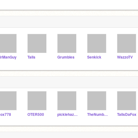
rManGuy
Talls
Grumbles
Senkick
WazzoTV
ox778
OTER500
picklehazard
TheNumberOneDraZard
TailsDaFox