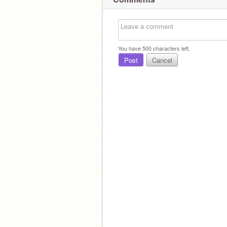
You have
500
characters left.
Post
Cancel