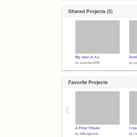
Shared Projects (5)
My user in AJ
by
sonicfan3200
by
so
Favorite Projects
‹
A Final Tribute
by
WAluigipants
by
L