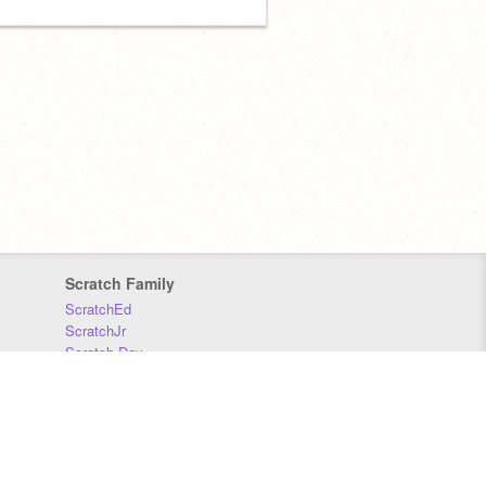
Scratch Family
ScratchEd
ScratchJr
Scratch Day
Scratch Conference
Scratch Foundation