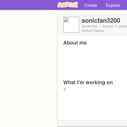
Create
Explore
sonicfan3200
Scratcher
Joined
11 year
United States
About me
What I'm working on
✌