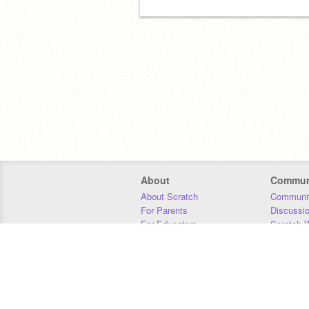
About
Commun
About Scratch
Communit
For Parents
Discussi
For Educators
Scratch W
For Developers
Statistics
Our Team
Donors
Jobs
Donate