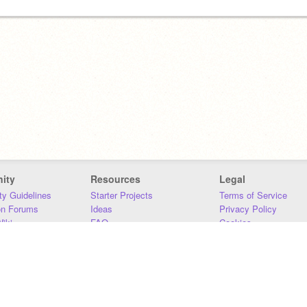
ity
Resources
Legal
y Guidelines
Starter Projects
Terms of Service
on Forums
Ideas
Privacy Policy
iki
FAQ
Cookies
Download
DMCA
Contact Us
DSA Requirements
MIT Accessibility