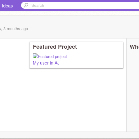
Ideas
s, 3 months
ago
Featured Project
Wha
My user in AJ