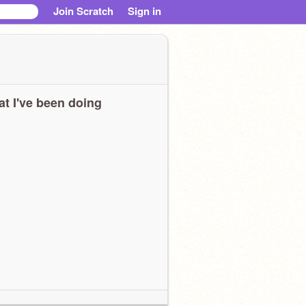
Join Scratch
Sign in
t I've been doing