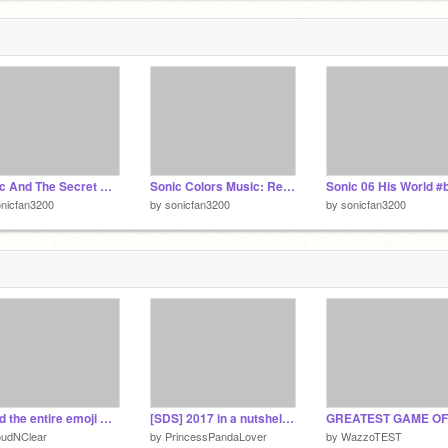
Sonic And The Secret Rings- 7 Rings In Hand remix
Sonic Colors Music: Reach For The Stars (Full Version) remix
nicfan3200
by
sonicfan3200
by
sonicfan3200
I read the entire emoji movie script
[SDS] 2017 in a nutshell (FIRST PROJECT OF 2018)
oudNClear
by
PrincessPandaLover
by
WazzoTEST