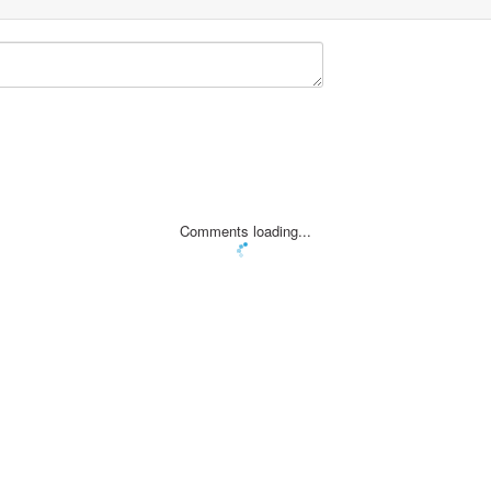
Comments loading...